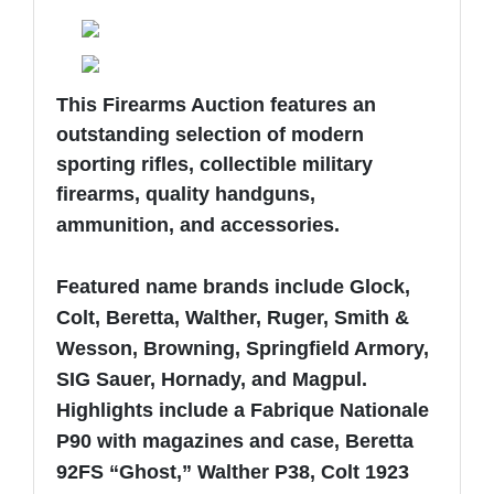
This Firearms Auction features an
outstanding selection of modern
sporting rifles, collectible military
firearms, quality handguns,
ammunition, and accessories.
Featured name brands include Glock,
Colt, Beretta, Walther, Ruger, Smith &
Wesson, Browning, Springfield Armory,
SIG Sauer, Hornady, and Magpul.
Highlights include a Fabrique Nationale
P90 with magazines and case, Beretta
92FS “Ghost,” Walther P38, Colt 1923