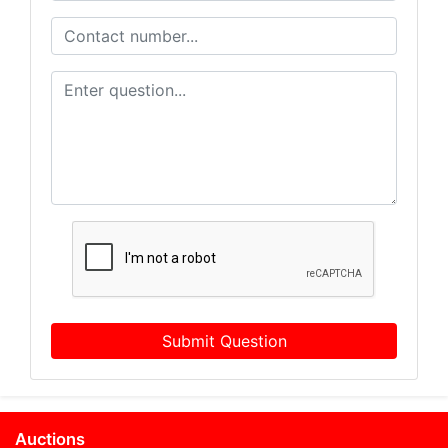
Submit Question
Auctions