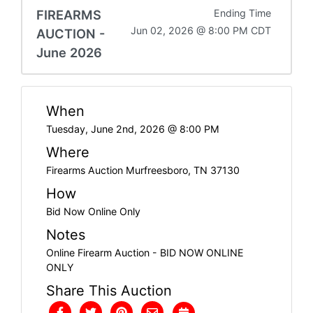
FIREARMS
Ending Time
Jun 02, 2026 @ 8:00 PM CDT
AUCTION -
June 2026
When
Tuesday, June 2nd, 2026 @ 8:00 PM
Where
Firearms Auction Murfreesboro, TN 37130
How
Bid Now Online Only
Notes
Online Firearm Auction - BID NOW ONLINE
ONLY
Share This Auction