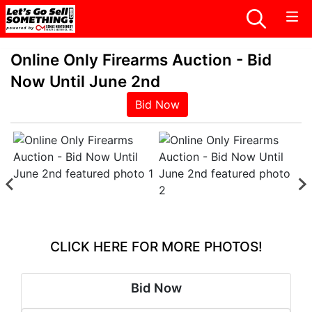
Online Only Firearms Auction - Bid
Now Until June 2nd
Bid Now
CLICK HERE FOR MORE PHOTOS!
Bid Now