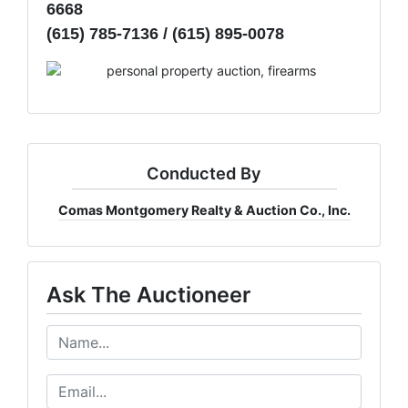
6668
(615) 785-7136 / (615) 895-0078
Conducted By
Comas Montgomery Realty & Auction Co., Inc.
Ask The Auctioneer