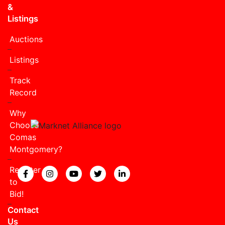
&
Listings
Auctions
Listings
Track
Record
Why
Choose
Comas
Montgomery?
Register
View our Facebook page.
View our Instagram page.
View our YouTube page.
View our Twitter page.
View our LinkedIn page
to
Bid!
Contact
Us