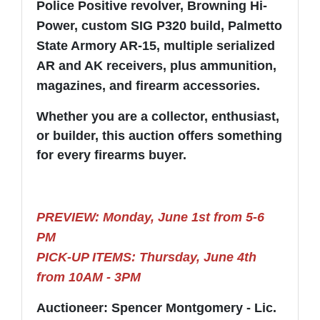
Police Positive revolver, Browning Hi-
Power, custom SIG P320 build, Palmetto
State Armory AR-15, multiple serialized
AR and AK receivers, plus ammunition,
magazines, and firearm accessories.
Whether you are a collector, enthusiast,
or builder, this auction offers something
for every firearms buyer.
PREVIEW: Monday, June 1st from 5-6
PM
PICK-UP ITEMS: Thursday, June 4th
from 10AM - 3PM
Auctioneer: Spencer Montgomery - Lic.