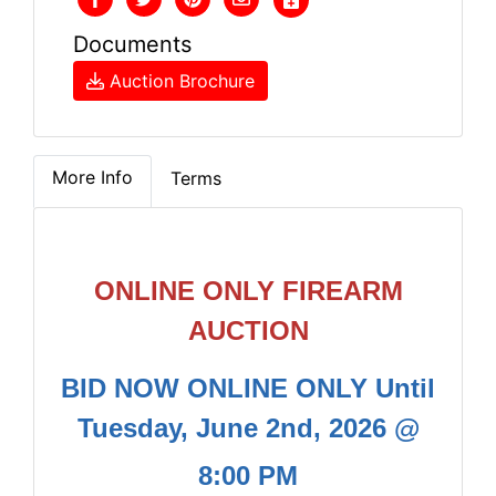
Documents
Auction Brochure
More Info
Terms
ONLINE ONLY FIREARM
AUCTION
BID NOW ONLINE ONLY Until
Tuesday, June 2nd, 2026 @
8:00 PM