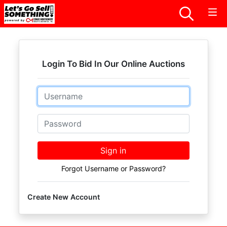
Login To Bid In Our Online Auctions
Email
Password
Sign in
Forgot Username or Password?
Create New Account