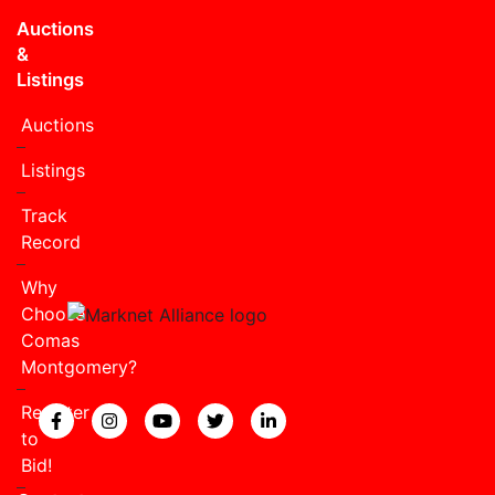
Auctions
&
Listings
Auctions
Listings
Track
Record
Why
Choose
Comas
Montgomery?
Register
View our Facebook page.
View our Instagram page.
View our YouTube page.
View our Twitter page.
View our LinkedIn page
to
Bid!