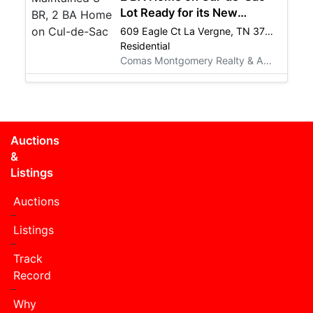
Lot Ready for its New
Owners! REAL ESTATE
609 Eagle Ct La Vergne, TN 37086
LISTING
Residential
Comas Montgomery Realty & Auction Co., Inc.
Auctions
&
Listings
Auctions
Listings
Track
Record
Why