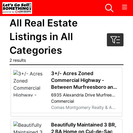
All Real Estate
Listings in All
Categories
2 results
3+/- Acres Zoned
Commercial Highway -
Between Murfreesboro and
Smyrna - REAL ESTATE
6935 Alexandria Drive Murfreesboro, TN 37129
LISTING
Commercial
Comas Montgomery Realty & Auction Co., Inc.
Beautifully Maintained 3 BR,
2 BA Home on Cul-de-Sac