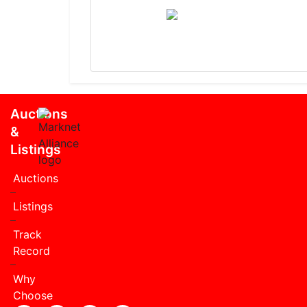
Auctions
&
Listings
Auctions
Listings
Track
Record
Why
Choose