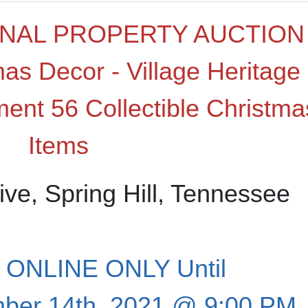
NAL PROPERTY AUCTION
mas Decor - Village Heritage
ment 56 Collectible Christma
Items
ive, Spring Hill, Tennessee
ONLINE ONLY Until
ber 14th, 2021 @ 9:00 PM