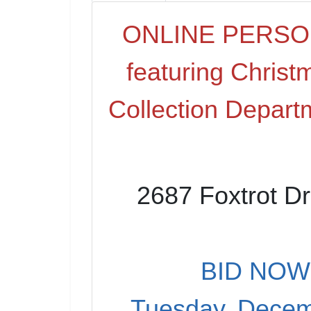
ONLINE PERSO
featuring Christ
Collection Depart
2687 Foxtrot Dr
BID NOW 
Tuesday, Decem