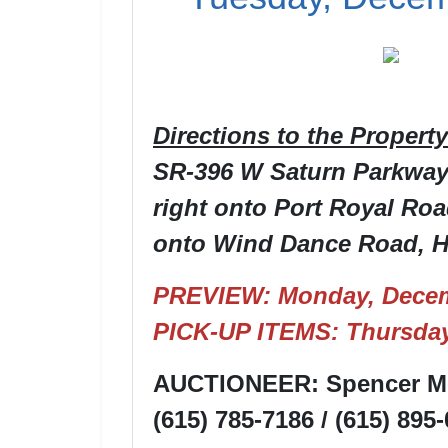
Directions to the Property
SR-396 W Saturn Parkway, 
right onto Port Royal Road
onto Wind Dance Road, Ho
PREVIEW: Monday, Decem
PICK-UP ITEMS: Thursday
AUCTIONEER: Spencer Mo
(615) 785-7186 / (615) 895