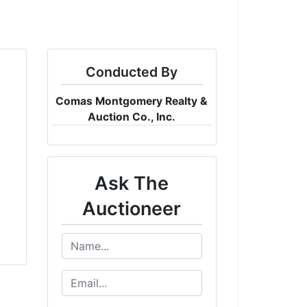
Conducted By
Comas Montgomery Realty &
Auction Co., Inc.
Ask The
Auctioneer