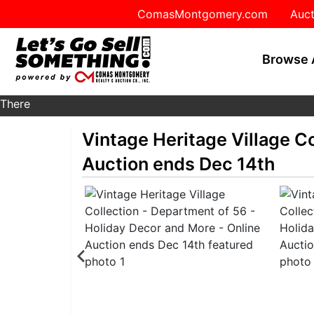
ComasMontgomery.com
Auct
Browse 
There
are
Vintage Heritage Village C
currently
385
Auction ends Dec 14th
MarkNet
auctions
in
28
states