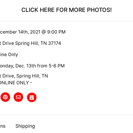
CLICK HERE FOR MORE PHOTOS!
ecember 14th, 2021 @ 9:00 PM
 Drive Spring Hill, TN 37174
ine Only
nday, Dec. 13th from 5-6 PM
 Drive, Spring Hill, TN
ONLINE ONLY -
ons
Shipping