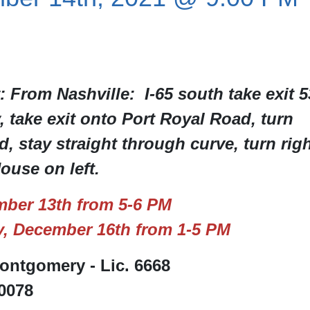
: From Nashville: I-65 south take exit 5
take exit onto Port Royal Road, turn
, stay straight through curve, turn rig
use on left.
ber 13th from 5-6 PM
, December 16th from 1-5 PM
ntgomery - Lic. 6668
-0078