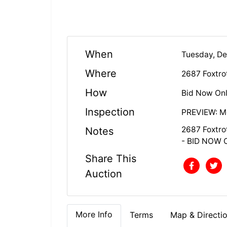
When
Tuesday, D
Where
2687 Foxtrot
How
Bid Now Onl
Inspection
PREVIEW: Mo
2687 Foxtrot
Notes
- BID NOW 
Share This
Auction
More Info
Terms
Map & Directi