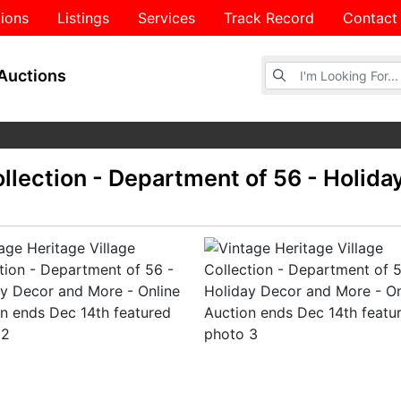
ions
Listings
Services
Track Record
Contact
Browse Auctions
Auctions
ollection - Department of 56 - Holida