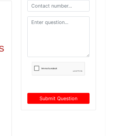
s
Submit Question