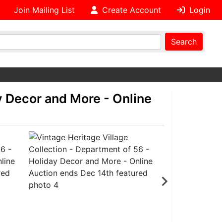
Join Mailing List
Create Account
Login
Search
y Decor and More - Online