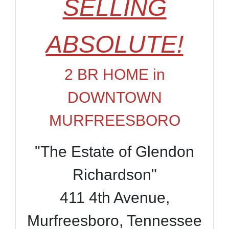
SELLING
ABSOLUTE!
2 BR HOME in
DOWNTOWN
MURFREESBORO
"The Estate of Glendon
Richardson"
411 4th Avenue,
Murfreesboro, Tennessee