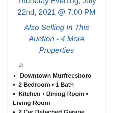
Thursday Evening, July
22nd, 2021 @ 7:00 PM
Also Selling In This
Auction - 4 More
Properties
•
Downtown Murfreesboro
• 2 Bedroom • 1 Bath
• Kitchen • Dining Room •
Living Room
• 2 Car Detached Garage