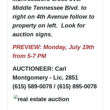
Middle Tennessee Blvd. to
right on 4th Avenue follow to
property on left. Look for
auction signs.
PREVIEW: Monday, July 19th
from 5-7 PM
AUCTIONEER: Carl
Montgomery - Lic. 2851
(615) 589-0078 / (615) 895-0078