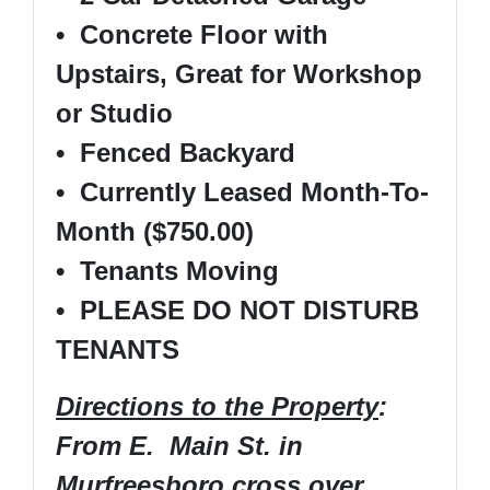
• Concrete Floor with
Upstairs, Great for Workshop
or Studio
• Fenced Backyard
• Currently Leased Month-To-
Month ($750.00)
• Tenants Moving
• PLEASE DO NOT DISTURB
TENANTS
Directions to the Property
:
From E. Main St. in
Murfreesboro cross over