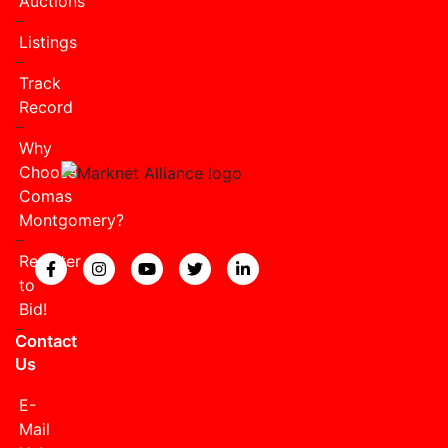
Auctions
Listings
Track
Record
Why
Choose
Comas
Montgomery?
Register
View our Facebook page.
View our Instagram page.
View our YouTube page.
View our Twitter page.
View our LinkedIn page
to
Bid!
Contact
Us
E-
Mail