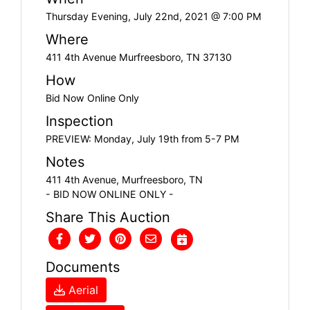
Thursday Evening, July 22nd, 2021 @ 7:00 PM
Where
411 4th Avenue Murfreesboro, TN 37130
How
Bid Now Online Only
Inspection
PREVIEW: Monday, July 19th from 5-7 PM
Notes
411 4th Avenue, Murfreesboro, TN
- BID NOW ONLINE ONLY -
Share This Auction
Documents
Aerial