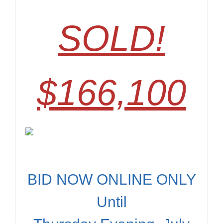
SOLD!
$166,100
BID NOW ONLINE ONLY
Until