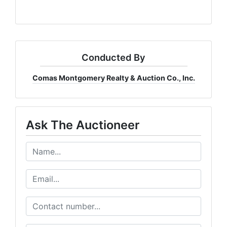
Conducted By
Comas Montgomery Realty & Auction Co., Inc.
Ask The Auctioneer