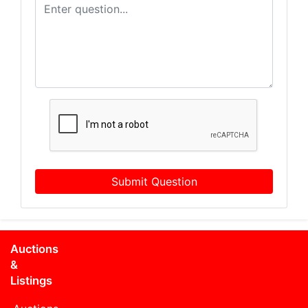
Submit Question
Auctions
&
Listings