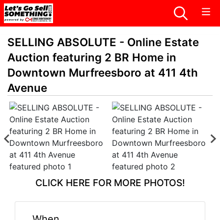
SELLING ABSOLUTE - Online Estate
Auction featuring 2 BR Home in
Downtown Murfreesboro at 411 4th
Avenue
CLICK HERE FOR MORE PHOTOS!
When