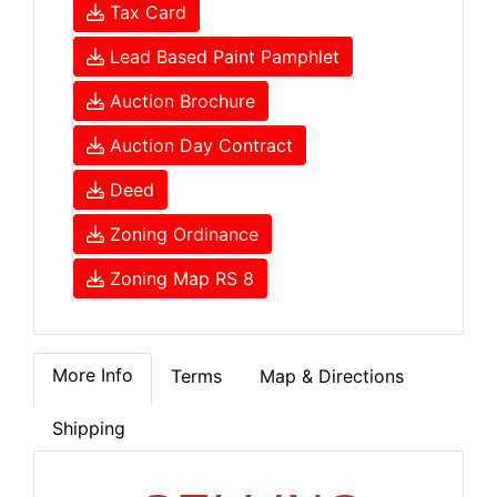
Tax Card
Lead Based Paint Pamphlet
Auction Brochure
Auction Day Contract
Deed
Zoning Ordinance
Zoning Map RS 8
More Info
Terms
Map & Directions
Shipping