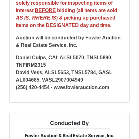
solely responsible for inspecting items of
interest
BEFORE
bidding (all items are sold
AS IS, WHERE IS
) & picking up purchased
items on the DESIGNATED day and time.
Auction will be conducted by Fowler Auction
& Real Estate Service, Inc.
Daniel Culps, CAI; ALSL5070, TNSL5890
,
TNFIRM2315
David Vess, ALSL5653, TNSL5784, GASL
AL004685, VASL2907004949
(256) 420-4454 · www.fowlerauction.com
Conducted By
Fowler Auction & Real Estate Service, Inc.