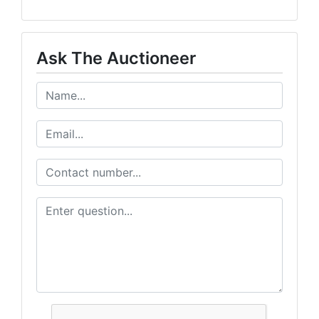
Ask The Auctioneer