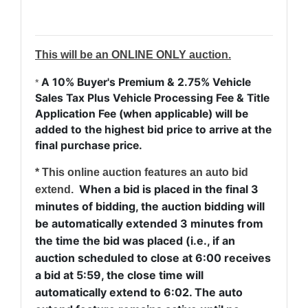
This will be an ONLINE ONLY auction.
A 10% Buyer's Premium & 2.75% Vehicle
*
Sales Tax Plus Vehicle Processing Fee & Title
Application Fee (when applicable) will be
added to the highest bid price to arrive at the
final purchase price.
* This online auction features an auto bid
When a bid is placed in the final 3
extend.
minutes of bidding, the auction bidding will
be automatically extended 3 minutes from
the time the bid was placed (i.e., if an
auction scheduled to close at 6:00 receives
a bid at 5:59, the close time will
automatically extend to 6:02. The auto