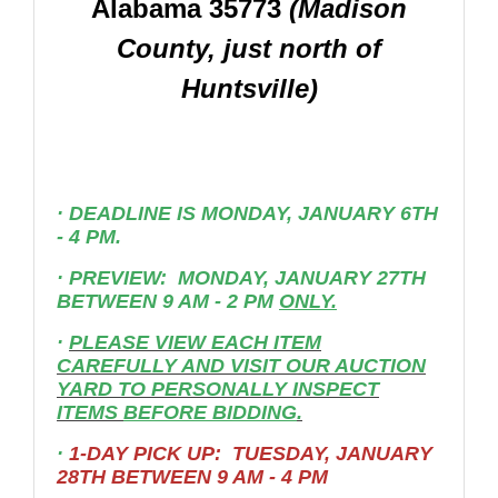
Alabama 35773
(Madison
County, just north of
Huntsville)
·
DEADLINE IS MONDAY, JANUARY 6TH
- 4 PM.
·
PREVIEW: MONDAY, JANUARY 27TH
BETWEEN 9 AM - 2 PM
ONLY.
·
PLEASE VIEW EACH ITEM
CAREFULLY AND VISIT OUR AUCTION
YARD TO PERSONALLY INSPECT
ITEMS
BEFORE BIDDING
.
·
1-DAY PICK UP: TUESDAY, JANUARY
28TH BETWEEN 9 AM - 4 PM