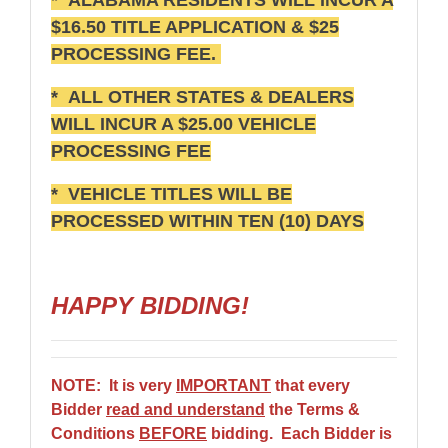
$16.50 TITLE APPLICATION & $25
PROCESSING FEE.
* ALL OTHER STATES & DEALERS
WILL INCUR A $25.00 VEHICLE
PROCESSING FEE
* VEHICLE TITLES WILL BE
PROCESSED WITHIN TEN (10) DAYS
HAPPY BIDDING!
NOTE: It is very
IMPORTANT
that every
Bidder
read and understand
the Terms &
Conditions
BEFORE
bidding. Each Bidder is