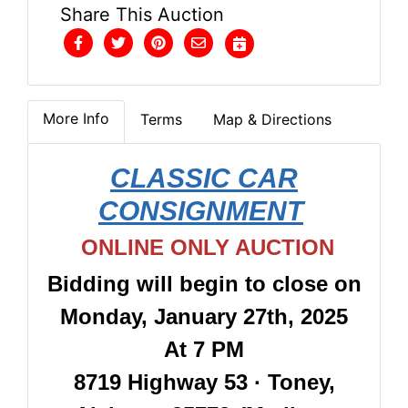
Share This Auction
More Info
Terms
Map & Directions
CLASSIC CAR
CONSIGNMENT
ONLINE ONLY AUCTION
Bidding will begin to close on
Monday, January 27th, 2025
At 7 PM
8719 Highway 53 · Toney,