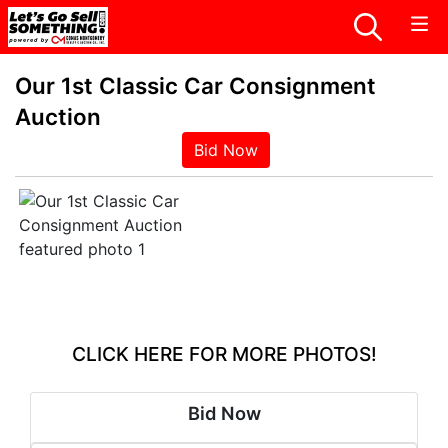
Our 1st Classic Car Consignment
Auction
Bid Now
CLICK HERE FOR MORE PHOTOS!
Bid Now