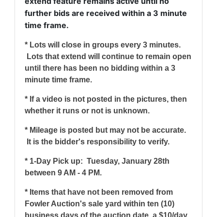
extend feature remains active until no
further bids are received within a 3 minute
time frame.
* Lots will close in groups every 3 minutes.
Lots that extend will continue to remain open
until there has been no bidding within a 3
minute time frame.
* If a video is not posted in the pictures, then
whether it runs or not is unknown.
* Mileage is posted but may not be accurate.
It is the bidder's responsibility to verify.
* 1-Day Pick up: Tuesday, January 28th
between 9 AM - 4 PM.
* Items that have not been removed from
Fowler Auction's sale yard within ten (10)
business days of the auction date, a $10/day