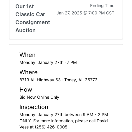
Our 1st
Ending Time
Jan 27, 2025 @ 7:00 PM CST
Classic Car
Consignment
Auction
When
Monday, January 27th · 7 PM
Where
8719 AL Highway 53 · Toney, AL 35773
How
Bid Now Online Only
Inspection
Monday, January 27th between 9 AM - 2 PM
ONLY. For more information, please call David
Vess at (256) 426-0005.