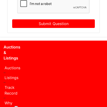
Submit Question
Auctions
&
Listings
Auctions
Listings
Track
Record
Why