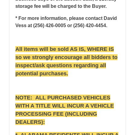
storage fee will be charged to the Buyer.
* For more information, please contact David
Vess at (256) 426-0005 or (256) 420-4454.
All items will be sold AS IS, WHERE IS
so we strongly encourage all bidders to
inspect/ask questions regarding all
potential purchases.
NOTE: ALL PURCHASED VEHICLES
WITH A TITLE WILL INCUR A VEHICLE
PROCESSING FEE (INCLUDING
DEALERS):
* ALABAMA RESIDENTS WILL INCUR A