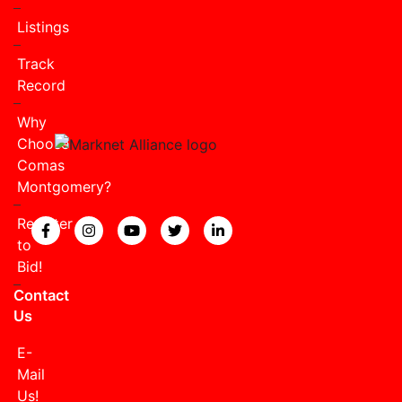
Listings
Track
Record
Why
Choose
Comas
Montgomery?
Register
View our Facebook page.
View our Instagram page.
View our YouTube page.
View our Twitter page.
View our LinkedIn page
to
Bid!
Contact
Us
E-
Mail
Us!