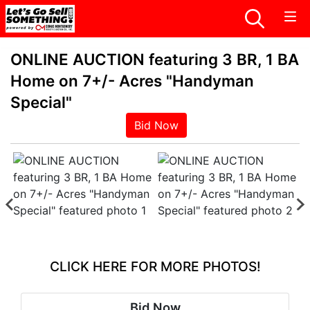
ONLINE AUCTION featuring 3 BR, 1 BA
Home on 7+/- Acres "Handyman
Special"
Bid Now
CLICK HERE FOR MORE PHOTOS!
Bid Now