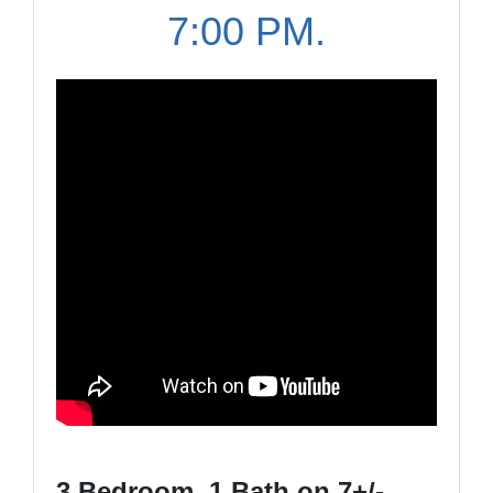
7:00 PM.
3 Bedroom, 1 Bath on 7+/-