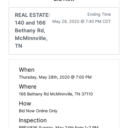
REAL ESTATE:
Ending Time
May 28, 2020 @ 7:40 PM CDT
140 and 166
Bethany Rd,
McMinnville,
TN
When
Thursday, May 28th, 2020 @ 7:00 PM
Where
166 Bethany Rd McMinnville, TN 37110
How
Bid Now Online Only
Inspection
PREVIEW: Sunday, May 24th from 1-2 PM