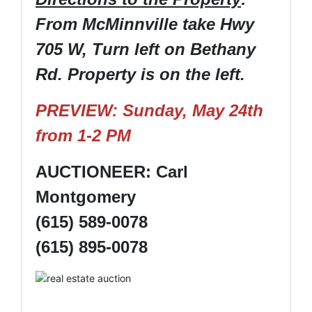
From McMinnville take Hwy
705 W, Turn left on Bethany
Rd. Property is on the left.
PREVIEW: Sunday, May 24th
from 1-2 PM
AUCTIONEER: Carl
Montgomery
(615) 589-0078
(615) 895-0078