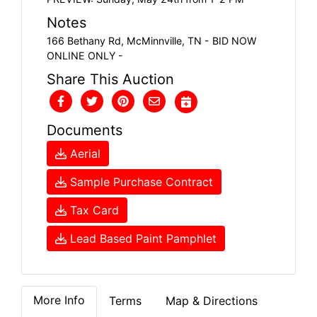
Notes
166 Bethany Rd, McMinnville, TN - BID NOW
ONLINE ONLY -
Share This Auction
Documents
Aerial
Sample Purchase Contract
Tax Card
Lead Based Paint Pamphlet
More Info
Terms
Map & Directions