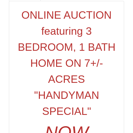
ONLINE AUCTION
featuring 3
BEDROOM, 1 BATH
HOME ON 7+/-
ACRES
"HANDYMAN
SPECIAL"
NOW