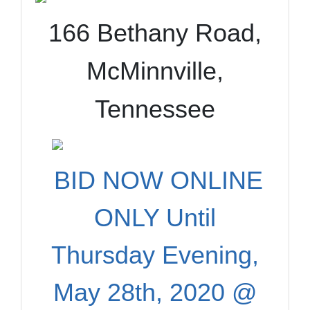
166 Bethany Road,
McMinnville,
Tennessee
BID NOW ONLINE
ONLY Until
Thursday Evening,
May 28th, 2020 @