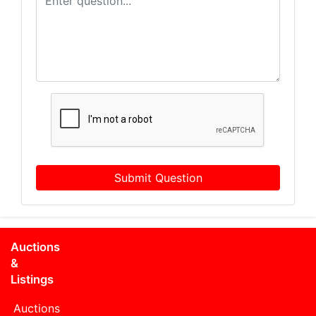
Submit Question
Auctions
&
Listings
Auctions