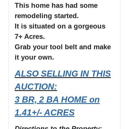
This home has had some
remodeling started.
It is situated on a gorgeous
7+ Acres.
Grab your tool belt and make
it your own.
ALSO SELLING IN THIS
AUCTION:
3 BR, 2 BA HOME on
1.41+/- ACRES
Directions to the Property
: