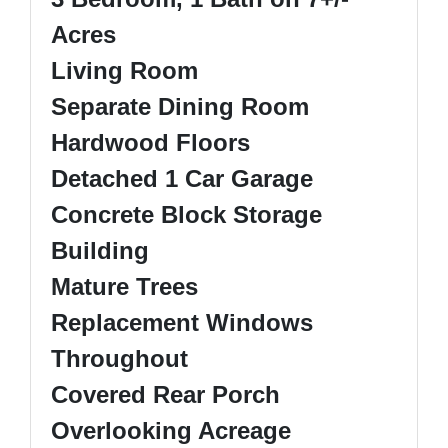
Acres
Living Room
Separate Dining Room
Hardwood Floors
Detached 1 Car Garage
Concrete Block Storage
Building
Mature Trees
Replacement Windows
Throughout
Covered Rear Porch
Overlooking Acreage