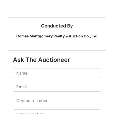
Conducted By
Comas Montgomery Realty & Auction Co., Inc.
Ask The Auctioneer