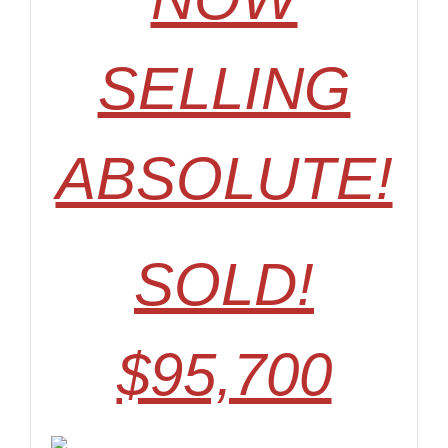
SELLING
ABSOLUTE!
SOLD!
$95,700