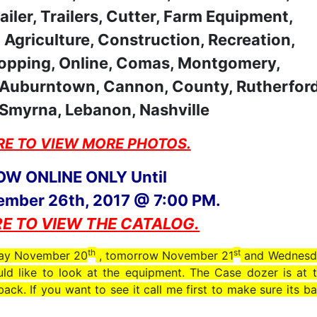
RE TO VIEW MORE PHOTOS.
OW ONLINE ONLY Until
ember 26th, 2017 @ 7:00 PM.
RE TO VIEW THE CATALOG.
th
st
oday November 20
, tomorrow November 21
and Wednesd
ld like to look at the equipment. The Case dozer is at 
ck. If you want to see it call me first to make sure its b