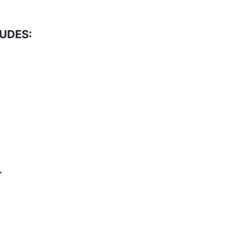
UDES:
r