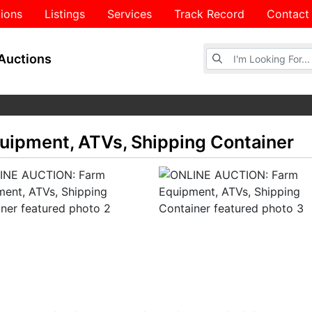
ions
Listings
Services
Track Record
Contact
Browse Auctions
Auctions
ipment, ATVs, Shipping Container