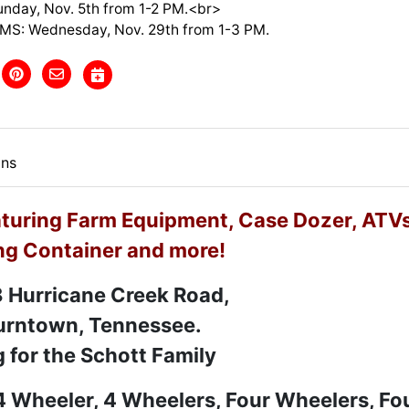
nday, Nov. 5th from 1-2 PM.<br>
MS: Wednesday, Nov. 29th from 1-3 PM.
ons
uring Farm Equipment, Case Dozer, ATVs
ng Container and more!
 Hurricane Creek Road,
rntown, Tennessee.
g for the Schott Family