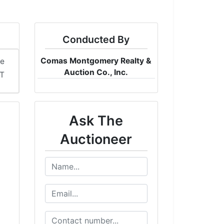
Conducted By
Comas Montgomery Realty &
me
Auction Co., Inc.
ST
Ask The
Auctioneer