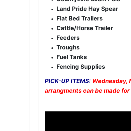
Land Pride Hay Spear
Flat Bed Trailers
Cattle/Horse Trailer
Feeders
Troughs
Fuel Tanks
Fencing Supplies
PICK-UP ITEMS:
Wednesday, N
arrangments can be made for 