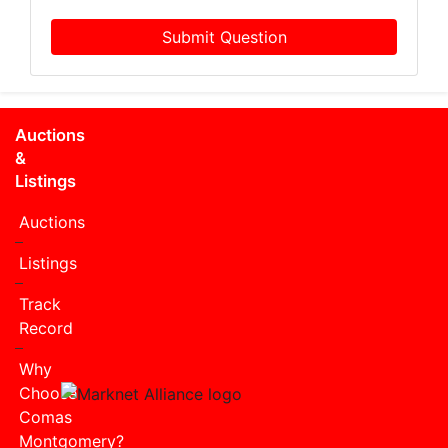
Submit Question
Auctions
&
Listings
Auctions
Listings
Track
Record
Why
Choose
Comas
Montgomery?