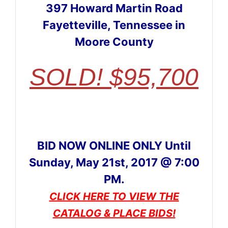
397 Howard Martin Road
Fayetteville, Tennessee in
Moore County
SOLD! $95,700
BID NOW ONLINE ONLY Until
Sunday, May 21st, 2017 @ 7:00
PM.
CLICK HERE TO VIEW THE
CATALOG & PLACE BIDS!