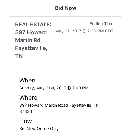
Bid Now
REAL ESTATE:
Ending Time
May 21, 2017 @ 7:20 PM CDT
397 Howard
Martin Rd,
Fayetteville,
TN
When
Sunday, May 21st, 2017 @ 7:00 PM
Where
397 Howard Martin Road Fayetteville, TN
37334
How
Bid Now Online Only