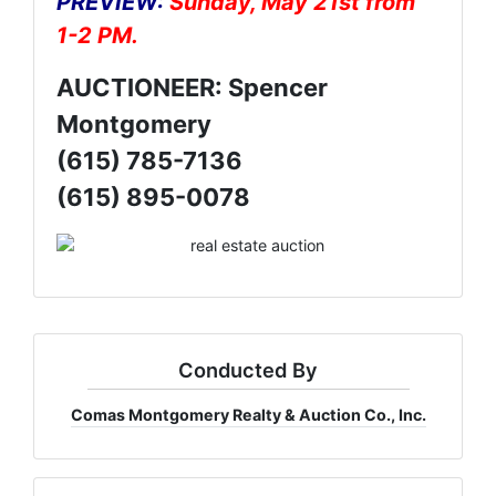
PREVIEW:
Sunday, May 21st from
1-2 PM.
AUCTIONEER: Spencer
Montgomery
(615) 785-7136
(615) 895-0078
Conducted By
Comas Montgomery Realty & Auction Co., Inc.