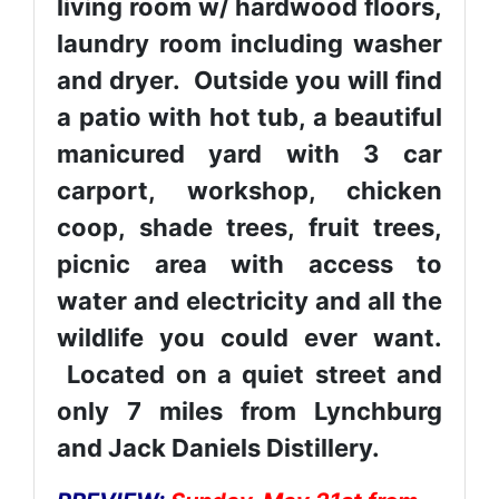
living room w/ hardwood floors,
laundry room including washer
and dryer. Outside you will find
a patio with hot tub, a beautiful
manicured yard with 3 car
carport, workshop, chicken
coop, shade trees, fruit trees,
picnic area with access to
water and electricity and all the
wildlife you could ever want.
Located on a quiet street and
only 7 miles from Lynchburg
and Jack Daniels Distillery.