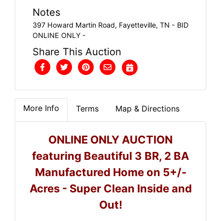
Notes
397 Howard Martin Road, Fayetteville, TN - BID
ONLINE ONLY -
Share This Auction
More Info
Terms
Map & Directions
ONLINE ONLY AUCTION
featuring Beautiful 3 BR, 2 BA
Manufactured Home on 5+/-
Acres - Super Clean Inside and
Out!