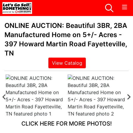
ONLINE AUCTION: Beautiful 3BR, 2BA
Manufactured Home on 5+/- Acres -
397 Howard Martin Road Fayetteville,
TN
View Catalog
CLICK HERE FOR MORE PHOTOS!