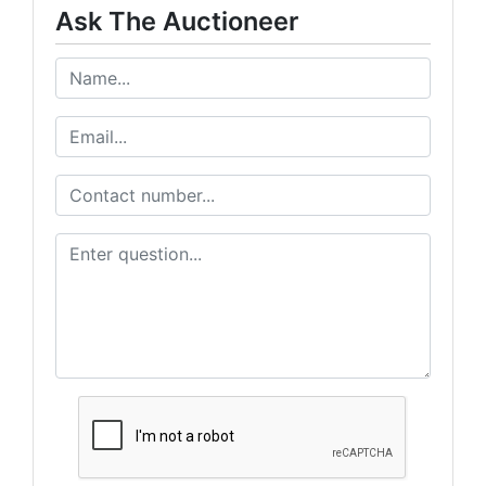
Ask The Auctioneer