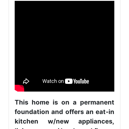
This home is on a permanent
foundation and offers an eat-in
kitchen w/new appliances,