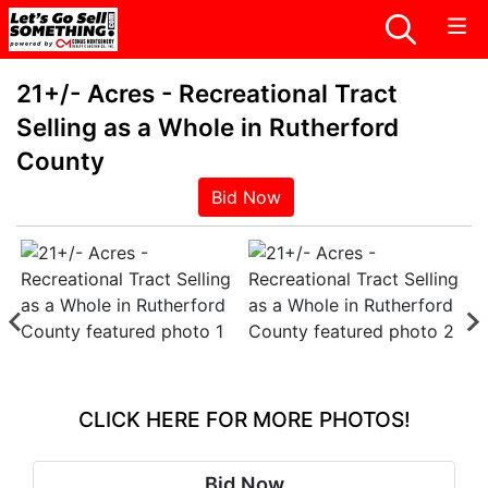
21+/- Acres - Recreational Tract
Selling as a Whole in Rutherford
County
Bid Now
CLICK HERE FOR MORE PHOTOS!
Bid Now