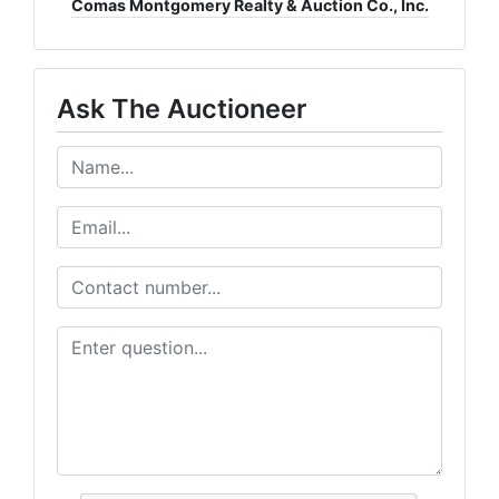
Comas Montgomery Realty & Auction Co., Inc.
Ask The Auctioneer