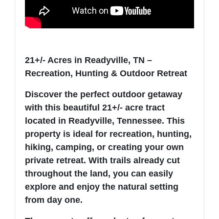
21+/- Acres in Readyville, TN –
Recreation, Hunting & Outdoor Retreat
Discover the perfect outdoor getaway
with this beautiful 21+/- acre tract
located in Readyville, Tennessee. This
property is ideal for recreation, hunting,
hiking, camping, or creating your own
private retreat. With trails already cut
throughout the land, you can easily
explore and enjoy the natural setting
from day one.