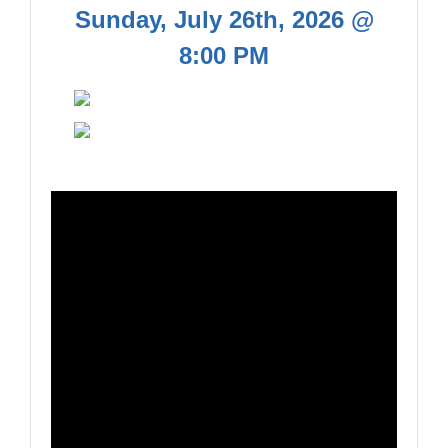
Sunday, July 26th, 2026 @
8:00 PM