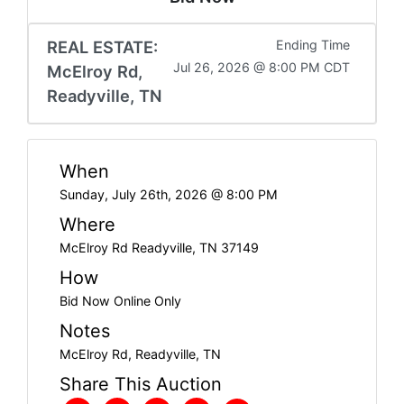
REAL ESTATE:
Ending Time
Jul 26, 2026 @ 8:00 PM CDT
McElroy Rd,
Readyville, TN
When
Sunday, July 26th, 2026 @ 8:00 PM
Where
McElroy Rd Readyville, TN 37149
How
Bid Now Online Only
Notes
McElroy Rd, Readyville, TN
Share This Auction