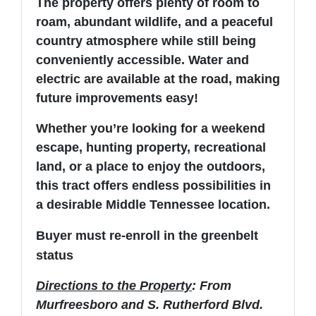
The property offers plenty of room to
roam, abundant wildlife, and a peaceful
country atmosphere while still being
conveniently accessible. Water and
electric are available at the road, making
future improvements easy!
Whether you’re looking for a weekend
escape, hunting property, recreational
land, or a place to enjoy the outdoors,
this tract offers endless possibilities in
a desirable Middle Tennessee location.
Buyer must re-enroll in the greenbelt
status
Directions to the Property
: From
Murfreesboro and S. Rutherford Blvd.