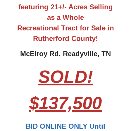
featuring 21+/- Acres Selling
as a Whole
Recreational Tract for Sale in
Rutherford County!
McElroy Rd, Readyville, TN
SOLD!
$137,500
BID ONLINE ONLY Until