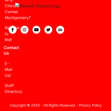
Choose
Comas
Montgomery?
Register
View our Facebook page.
View our Instagram page.
View our YouTube page.
View our Twitter page.
View our LinkedIn page
to
Bid!
Contact
Us
E-
Mail
Us!
Staff
Directory
Copyright © 2026 - All Rights Reserved -
Privacy Policy