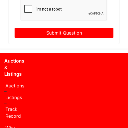
Submit Question
Auctions
&
Listings
Auctions
Listings
Track
Record
Why