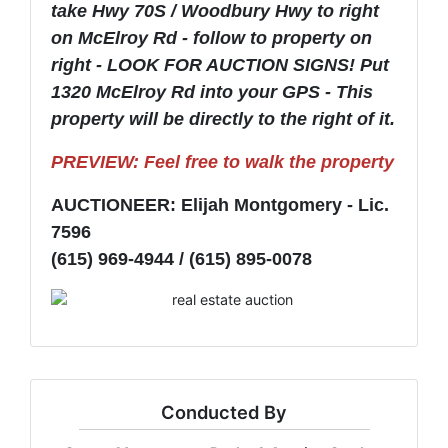
take Hwy 70S / Woodbury Hwy to right
on McElroy Rd - follow to property on
right - LOOK FOR AUCTION SIGNS! Put
1320 McElroy Rd into your GPS - This
property will be directly to the right of it.
PREVIEW: Feel free to walk the property
AUCTIONEER: Elijah Montgomery - Lic.
7596
(615) 969-4944 / (615) 895-0078
Conducted By