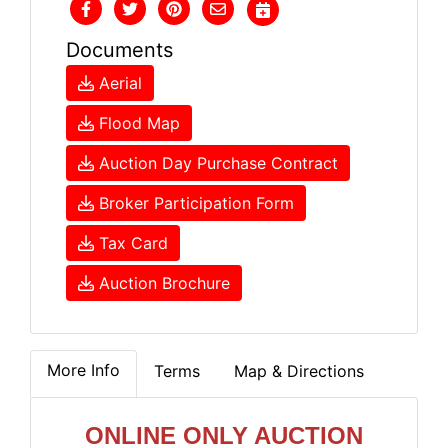
Documents
Aerial
Flood Map
Auction Day Purchase Contract
Broker Participation Form
Tax Card
Auction Brochure
More Info
Terms
Map & Directions
ONLINE ONLY AUCTION