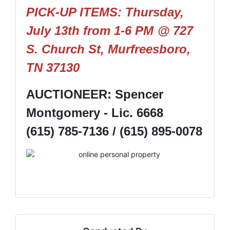
PICK-UP ITEMS: Thursday,
July 13th from 1-6 PM
@ 727
S. Church St, Murfreesboro,
TN 37130
AUCTIONEER: Spencer
Montgomery - Lic. 6668
(615) 785-7136 / (615) 895-0078