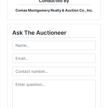
Conducted By
Comas Montgomery Realty & Auction Co., Inc.
Ask The Auctioneer