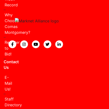
Record
Why
Choose
Comas
Montgomery?
Register
View our Facebook page.
View our Instagram page.
View our YouTube page.
View our Twitter page.
View our LinkedIn page
to
Bid!
Contact
Us
E-
Mail
Us!
Staff
Directory