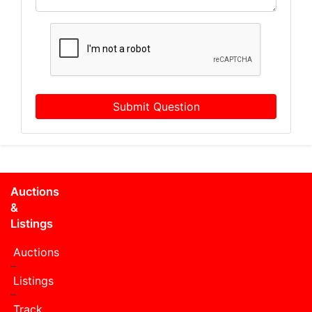
Submit Question
Auctions
&
Listings
Auctions
Listings
Track