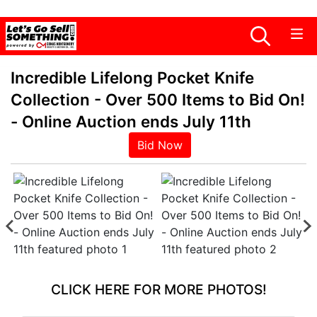
Incredible Lifelong Pocket Knife
Collection - Over 500 Items to Bid On!
- Online Auction ends July 11th
Bid Now
CLICK HERE FOR MORE PHOTOS!