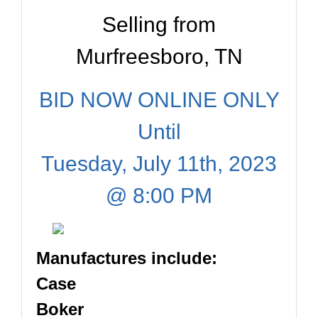
Selling from
Murfreesboro, TN
BID NOW ONLINE ONLY
Until
Tuesday, July 11th, 2023
@ 8:00 PM
Manufactures include:
Case
Boker