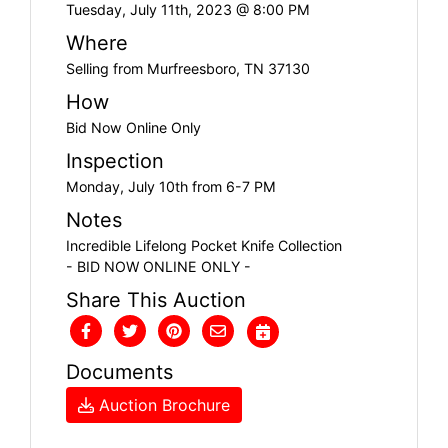
Tuesday, July 11th, 2023 @ 8:00 PM
Where
Selling from Murfreesboro, TN 37130
How
Bid Now Online Only
Inspection
Monday, July 10th from 6-7 PM
Notes
Incredible Lifelong Pocket Knife Collection
- BID NOW ONLINE ONLY -
Share This Auction
Documents
Auction Brochure