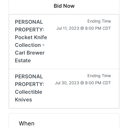
Bid Now
PERSONAL
Ending Time
Jul 11, 2023 @ 8:00 PM CDT
PROPERTY:
Pocket Knife
Collection -
Carl Brewer
Estate
PERSONAL
Ending Time
Jul 30, 2023 @ 8:00 PM CDT
PROPERTY:
Collectible
Knives
When