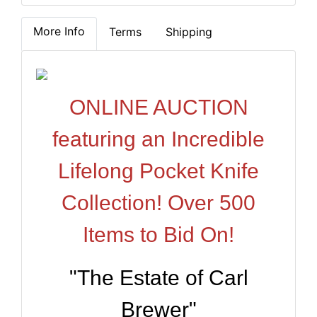
More Info
Terms
Shipping
ONLINE AUCTION
featuring an Incredible
Lifelong Pocket Knife
Collection! Over 500
Items to Bid On!
"The Estate of Carl
Brewer"