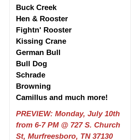
Buck Creek
Hen & Rooster
Fightn' Rooster
Kissing Crane
German Bull
Bull Dog
Schrade
Browning
Camillus and much more!
PREVIEW: Monday, July 10th
from 6-7 PM
@ 727 S. Church
St, Murfreesboro, TN 37130