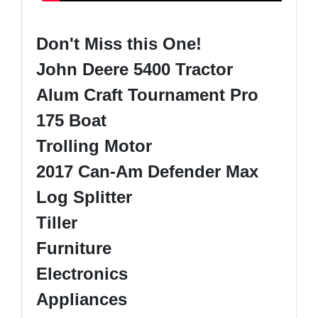
Don't Miss this One!
John Deere 5400 Tractor
Alum Craft Tournament Pro
175 Boat
Trolling Motor
2017 Can-Am Defender Max
Log Splitter
Tiller
Furniture
Electronics
Appliances