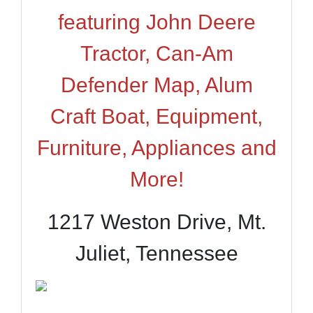
featuring John Deere
Tractor, Can-Am
Defender Map, Alum
Craft Boat, Equipment,
Furniture, Appliances and
More!
1217 Weston Drive, Mt.
Juliet, Tennessee