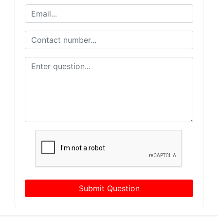
Submit Question