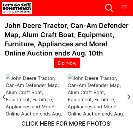
John Deere Tractor, Can-Am Defender
Map, Alum Craft Boat, Equipment,
Furniture, Appliances and More!
Online Auction ends Aug. 10th
Bid Now
CLICK HERE FOR MORE PHOTOS!