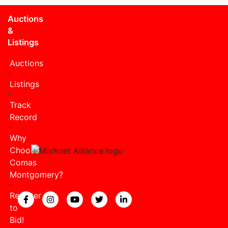
Auctions
&
Listings
Auctions
Listings
Track
Record
Why
Choose
Comas
Montgomery?
Register
View our Facebook page.
View our Instagram page.
View our YouTube page.
View our Twitter page.
View our LinkedIn page
to
Bid!