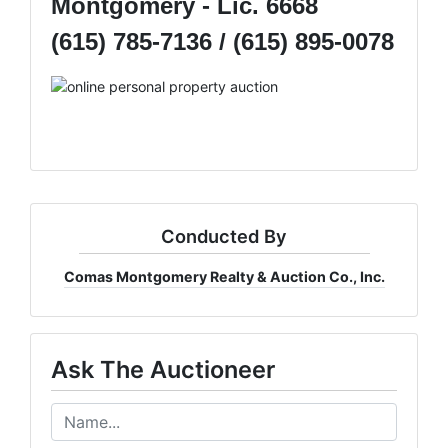
Montgomery - Lic. 6668
(615) 785-7136 / (615) 895-0078
Conducted By
Comas Montgomery Realty & Auction Co., Inc.
Ask The Auctioneer