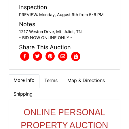
Inspection
PREVIEW: Monday, August 9th from 5-6 PM
Notes
1217 Weston Drive, Mt. Juliet, TN
- BID NOW ONLINE ONLY -
Share This Auction
More Info
Terms
Map & Directions
Shipping
ONLINE PERSONAL
PROPERTY AUCTION