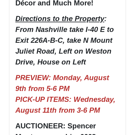
Décor and Much More!
Directions to the Property
:
From Nashville take I-40 E to
Exit 226A-B-C, take N Mount
Juliet Road, Left on Weston
Drive, House on Left
PREVIEW: Monday, August
9th from 5-6 PM
PICK-UP ITEMS: Wednesday,
August 11th from 3-6 PM
AUCTIONEER: Spencer