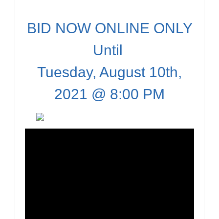
BID NOW ONLINE ONLY
Until
Tuesday, August 10th,
2021 @ 8:00 PM