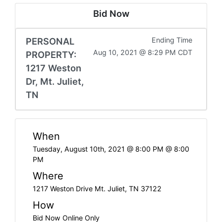
Bid Now
PERSONAL
Ending Time
Aug 10, 2021 @ 8:29 PM CDT
PROPERTY:
1217 Weston
Dr, Mt. Juliet,
TN
When
Tuesday, August 10th, 2021 @ 8:00 PM @ 8:00
PM
Where
1217 Weston Drive Mt. Juliet, TN 37122
How
Bid Now Online Only