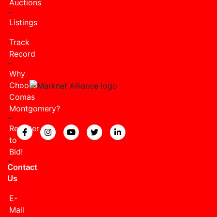
Auctions
Listings
Track
Record
Why
Choose
Comas
Montgomery?
Register
View our Facebook page.
View our Instagram page.
View our YouTube page.
View our Twitter page.
View our LinkedIn page
to
Bid!
Contact
Us
E-
Mail