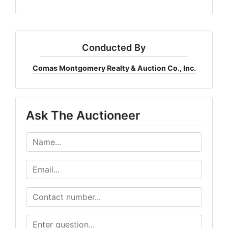
Conducted By
Comas Montgomery Realty & Auction Co., Inc.
Ask The Auctioneer