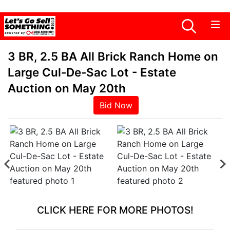
3 BR, 2.5 BA All Brick Ranch Home on
Large Cul-De-Sac Lot - Estate
Auction on May 20th
Bid Now
CLICK HERE FOR MORE PHOTOS!