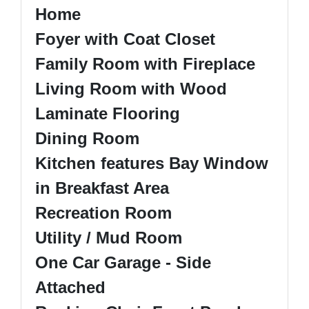
Home
Foyer with Coat Closet
Family Room with Fireplace
Living Room with Wood
Laminate Flooring
Dining Room
Kitchen features Bay Window
in Breakfast Area
Recreation Room
Utility / Mud Room
One Car Garage - Side
Attached