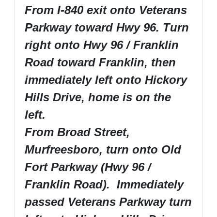
From I-840 exit onto Veterans
Parkway toward Hwy 96. Turn
right onto Hwy 96 / Franklin
Road toward Franklin, then
immediately left onto Hickory
Hills Drive, home is on the
left.
From Broad Street,
Murfreesboro, turn onto Old
Fort Parkway (Hwy 96 /
Franklin Road). Immediately
passed Veterans Parkway turn