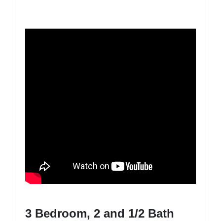
3 Bedroom, 2 and 1/2 Bath