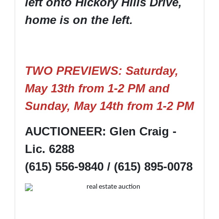
left onto Hickory Hills Drive,
home is on the left.
TWO PREVIEWS: Saturday,
May 13th from 1-2 PM and
Sunday, May 14th from 1-2 PM
AUCTIONEER: Glen Craig -
Lic. 6288
(615) 556-9840 / (615) 895-0078