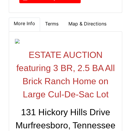
More Info
Terms
Map & Directions
ESTATE AUCTION
featuring 3 BR, 2.5 BA All
Brick Ranch Home on
Large Cul-De-Sac Lot
131 Hickory Hills Drive
Murfreesboro, Tennessee