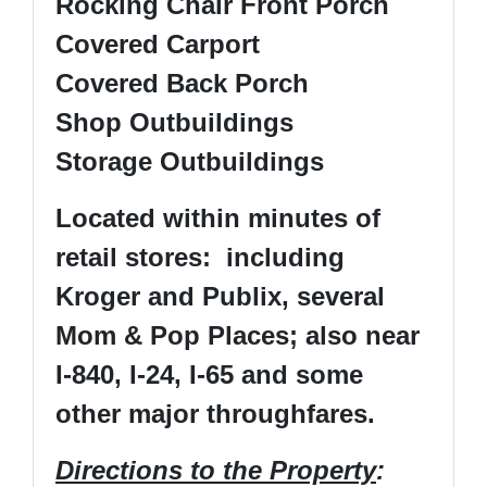
Rocking Chair Front Porch
Covered Carport
Covered Back Porch
Shop Outbuildings
Storage Outbuildings
Located within minutes of
retail stores: including
Kroger and Publix, several
Mom & Pop Places; also near
I-840, I-24, I-65 and some
other major throughfares.
Directions to the Property
: