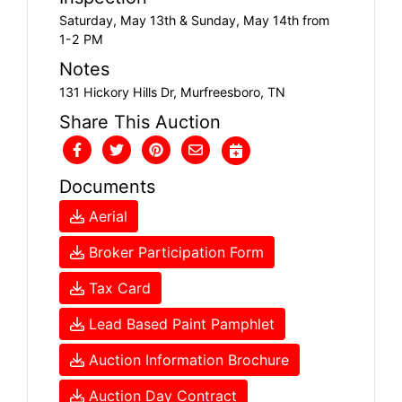
Saturday, May 13th & Sunday, May 14th from
1-2 PM
Notes
131 Hickory Hills Dr, Murfreesboro, TN
Share This Auction
Documents
Aerial
Broker Participation Form
Tax Card
Lead Based Paint Pamphlet
Auction Information Brochure
Auction Day Contract