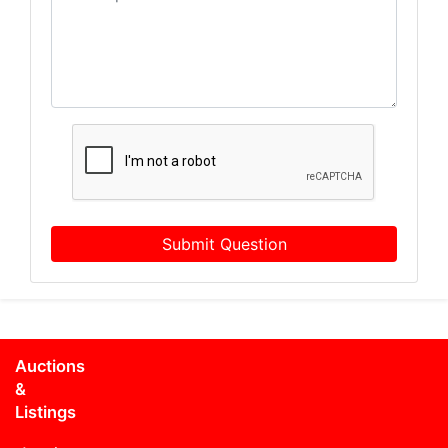
Submit Question
Auctions
&
Listings