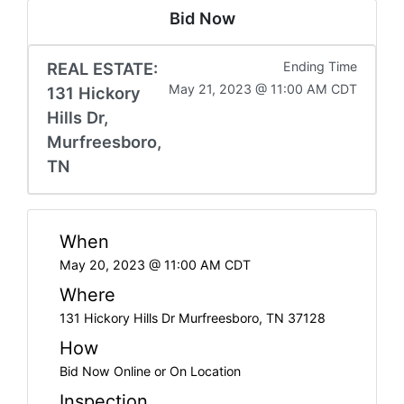
Bid Now
REAL ESTATE:
Ending Time
May 21, 2023 @ 11:00 AM CDT
131 Hickory
Hills Dr,
Murfreesboro,
TN
When
May 20, 2023 @ 11:00 AM CDT
Where
131 Hickory Hills Dr Murfreesboro, TN 37128
How
Bid Now Online or On Location
Inspection