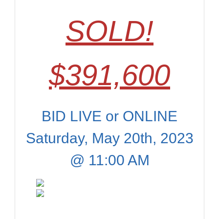
SOLD!
$391,600
BID LIVE or ONLINE
Saturday, May 20th, 2023
@ 11:00 AM