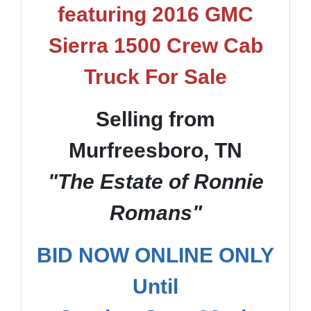
featuring 2016 GMC
Sierra 1500 Crew Cab
Truck For Sale
Selling from
Murfreesboro, TN
"The Estate of Ronnie
Romans"
BID NOW ONLINE ONLY
Until