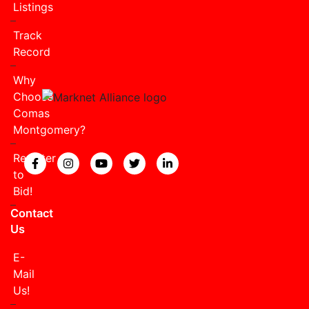
Listings
Track
Record
Why
Choose
Comas
Montgomery?
Register
View our Facebook page.
View our Instagram page.
View our YouTube page.
View our Twitter page.
View our LinkedIn page
to
Bid!
Contact
Us
E-
Mail
Us!