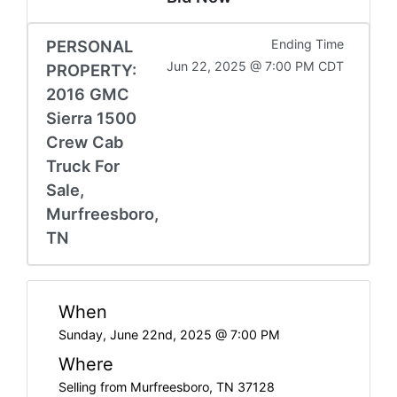
PERSONAL
Ending Time
Jun 22, 2025 @ 7:00 PM CDT
PROPERTY:
2016 GMC
Sierra 1500
Crew Cab
Truck For
Sale,
Murfreesboro,
TN
When
Sunday, June 22nd, 2025 @ 7:00 PM
Where
Selling from Murfreesboro, TN 37128