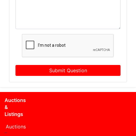
Submit Question
Auctions
&
Listings
Auctions