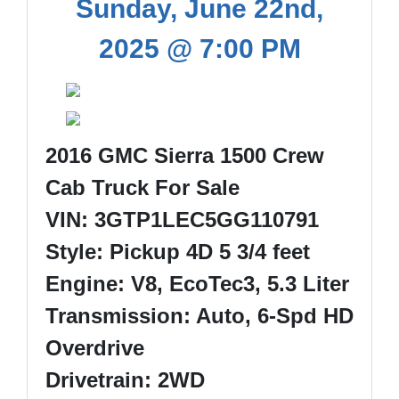
Sunday, June 22nd,
2025 @ 7:00 PM
2016 GMC Sierra 1500 Crew
Cab Truck For Sale
VIN: 3GTP1LEC5GG110791
Style: Pickup 4D 5 3/4 feet
Engine: V8, EcoTec3, 5.3 Liter
Transmission: Auto, 6-Spd HD
Overdrive
Drivetrain: 2WD