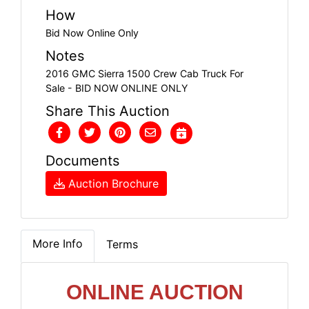
How
Bid Now Online Only
Notes
2016 GMC Sierra 1500 Crew Cab Truck For
Sale - BID NOW ONLINE ONLY
Share This Auction
Documents
Auction Brochure
More Info
Terms
ONLINE AUCTION