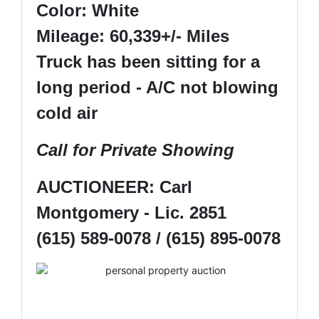
Color: White
Mileage: 60,339+/- Miles
Truck has been sitting for a
long period - A/C not blowing
cold air
Call for Private Showing
AUCTIONEER: Carl
Montgomery - Lic. 2851
(615) 589-0078 / (615) 895-0078