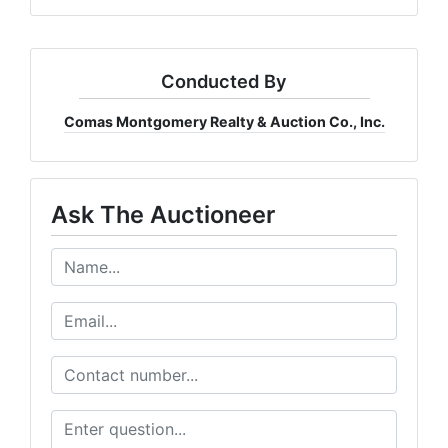
Conducted By
Comas Montgomery Realty & Auction Co., Inc.
Ask The Auctioneer