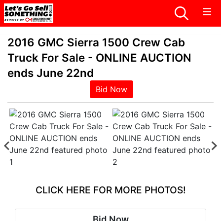
2016 GMC Sierra 1500 Crew Cab
Truck For Sale - ONLINE AUCTION
ends June 22nd
Bid Now
CLICK HERE FOR MORE PHOTOS!
Bid Now