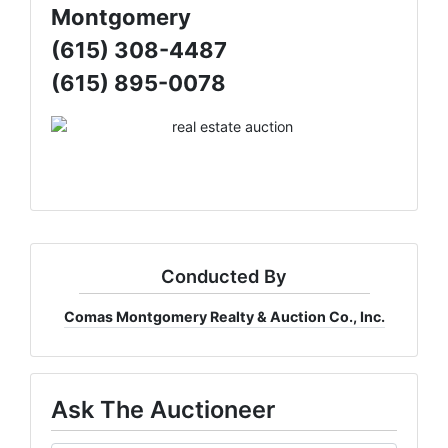
Montgomery
(615) 308-4487
(615) 895-0078
Conducted By
Comas Montgomery Realty & Auction Co., Inc.
Ask The Auctioneer