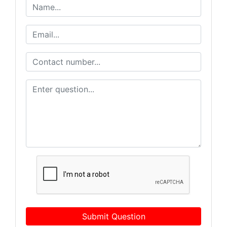
Submit Question