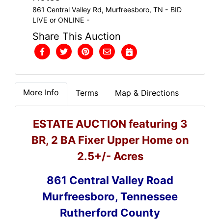
861 Central Valley Rd, Murfreesboro, TN - BID
LIVE or ONLINE -
Share This Auction
More Info
Terms
Map & Directions
ESTATE AUCTION featuring 3
BR, 2 BA Fixer Upper Home on
2.5+/- Acres
861 Central Valley Road
Murfreesboro, Tennessee
Rutherford County