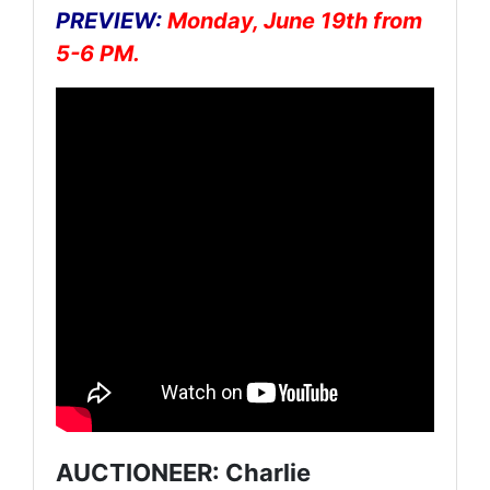
PREVIEW:
Monday, June 19th from
5-6 PM.
AUCTIONEER: Charlie