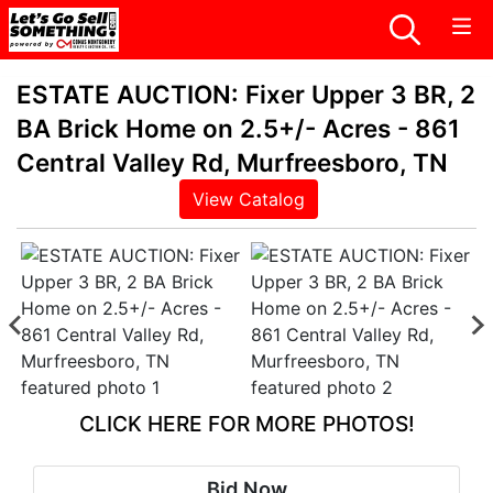
ESTATE AUCTION: Fixer Upper 3 BR, 2
BA Brick Home on 2.5+/- Acres - 861
Central Valley Rd, Murfreesboro, TN
View Catalog
CLICK HERE FOR MORE PHOTOS!
Bid Now