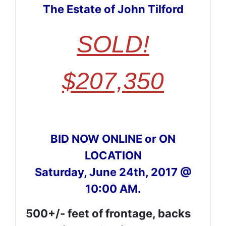
The Estate of John Tilford
SOLD!
$207,350
BID NOW ONLINE or ON
LOCATION
Saturday, June 24th, 2017 @
10:00 AM.
500+/- feet of frontage, backs