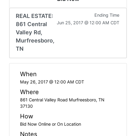
REAL ESTATE:
Ending Time
Jun 25, 2017 @ 12:00 AM CDT
861 Central
Valley Rd,
Murfreesboro,
TN
When
May 26, 2017 @ 12:00 AM CDT
Where
861 Central Valley Road Murfreesboro, TN
37130
How
Bid Now Online or On Location
Notes