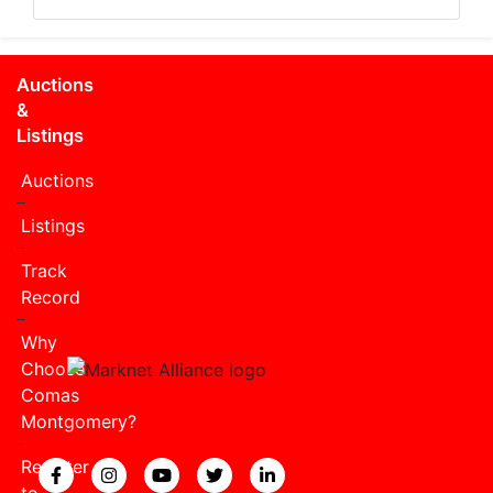
Auctions
&
Listings
Auctions
Listings
Track
Record
Why
Choose
Comas
Montgomery?
Register
View our Facebook page.
View our Instagram page.
View our YouTube page.
View our Twitter page.
View our LinkedIn page