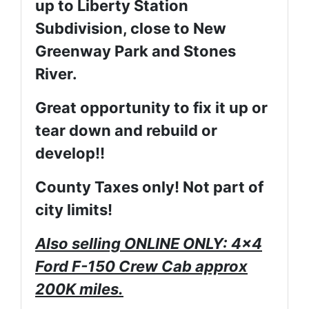
up to Liberty Station
Subdivision, close to New
Greenway Park and Stones
River.
Great opportunity to fix it up or
tear down and rebuild or
develop!!
County Taxes only! Not part of
city limits!
Also selling ONLINE ONLY: 4x4
Ford F-150 Crew Cab approx
200K miles.