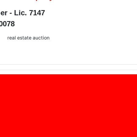
 - Lic. 7147
-0078