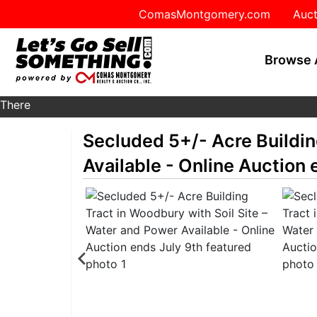
ComasMontgomery.com
Auct
Browse 
There
are
Secluded 5+/- Acre Buildin
currently
370
Available - Online Auction 
MarkNet
auctions
in
28
states