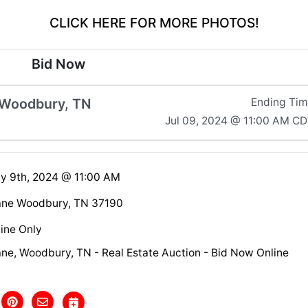
CLICK HERE FOR MORE PHOTOS!
Bid Now
 Woodbury, TN
Ending Ti
Jul 09, 2024 @ 11:00 AM C
ly 9th, 2024 @ 11:00 AM
ane Woodbury, TN 37190
ine Only
ne, Woodbury, TN - Real Estate Auction - Bid Now Online