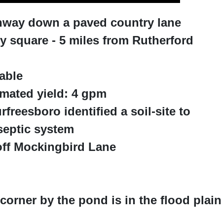
ighway down a paved country lane
 square - 5 miles from Rutherford
able
imated yield: 4 gpm
freesboro identified a soil-site to
septic system
off Mockingbird Lane
 corner by the pond is in the flood plai