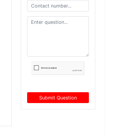
Submit Question