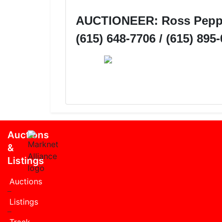
AUCTIONEER: Ross Pepper
(615) 648-7706 / (615) 895
Auctions
&
Listings
Auctions
Listings