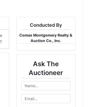
Conducted By
Comas Montgomery Realty &
me
Auction Co., Inc.
DT
Ask The
Auctioneer