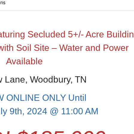
ons
ring Secluded 5+/- Acre Buildi
with Soil Site – Water and Power
Available
w Lane, Woodbury, TN
 ONLINE ONLY Until
ly 9th, 2024 @ 11:00 AM