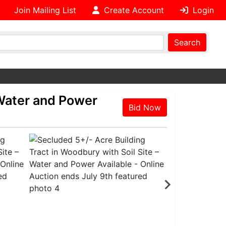
Join Mailing List
Create Account
Login
Search
 Water and Power
Bid Now