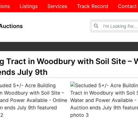
ions
Listings
Services
Track Record
Contact
Browse Auctions
Auctions
g Tract in Woodbury with Soil Site –
ends July 9th