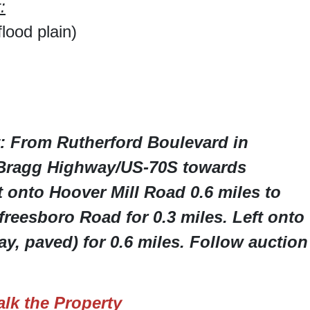
:
lood plain)
: From Rutherford Boulevard in
 Bragg Highway/US-70S towards
 onto Hoover Mill Road 0.6 miles to
reesboro Road for 0.3 miles. Left onto
, paved) for 0.6 miles. Follow auction
lk the Property