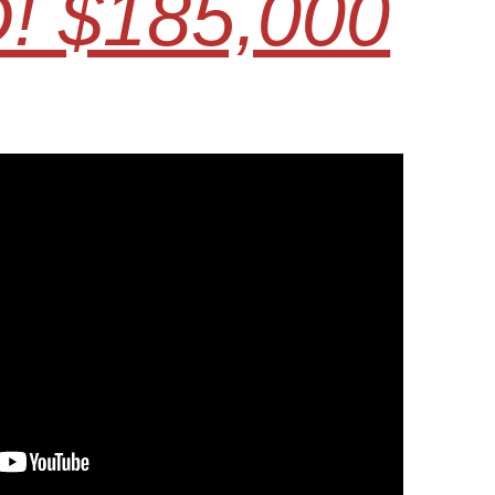
! $185,000