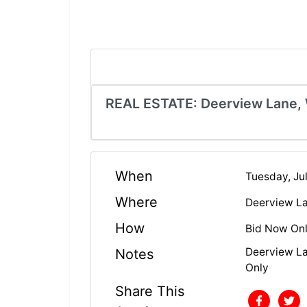
REAL ESTATE: Deerview Lane,
When
Tuesday, Ju
Where
Deerview L
How
Bid Now Onl
Deerview La
Notes
Only
Share This