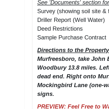
See 'Documents' section for
Survey (showing soil site & f
Driller Report (Well Water)
Deed Restrictions
Sample Purchase Contract
Directions to the Property
Murfreesboro, take John
Woodbury 13.8 miles. Left
dead end. Right onto Murf
Mockingbird Lane (one-way
signs.
PREVIEW: Feel Free to Wa