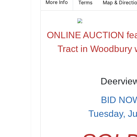
More Info
Terms
Map & Directi
ONLINE AUCTION featu
Tract in Woodbury 
Deervie
BID NOW
Tuesday, Ju