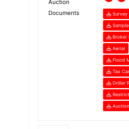
Auction
Documents
Survey 
Sample 
Broker 
Aerial
Flood 
Tax Ca
Driller 
Restric
Auction