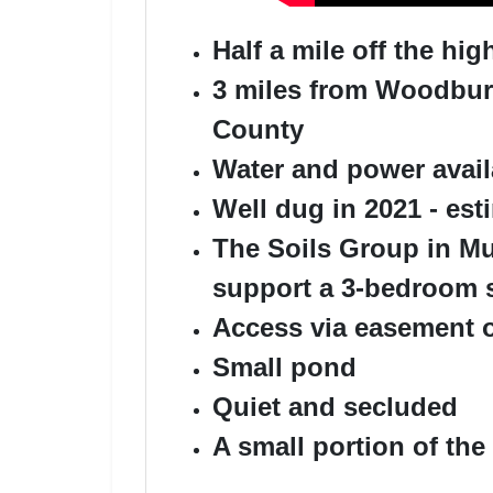
Half a mile off the h
3 miles from Woodbury
County
Water and power avail
Well dug in 2021 - est
The Soils Group in Mur
support a 3-bedroom 
Access via easement 
Small pond
Quiet and secluded
A small portion of the