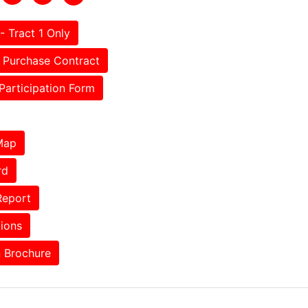
- Tract 1 Only
Purchase Contract
Participation Form
Map
rd
Report
tions
 Brochure