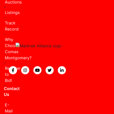
Auctions
Listings
Track
Record
Why
Choose
Comas
Montgomery?
Register
View our Facebook page.
View our Instagram page.
View our YouTube page.
View our Twitter page.
View our LinkedIn page
to
Bid!
Contact
Us
E-
Mail