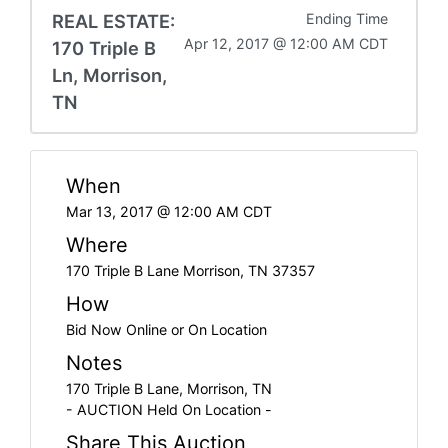
REAL ESTATE:
Ending Time
Apr 12, 2017 @ 12:00 AM CDT
170 Triple B
Ln, Morrison,
TN
When
Mar 13, 2017 @ 12:00 AM CDT
Where
170 Triple B Lane Morrison, TN 37357
How
Bid Now Online or On Location
Notes
170 Triple B Lane, Morrison, TN
- AUCTION Held On Location -
Share This Auction