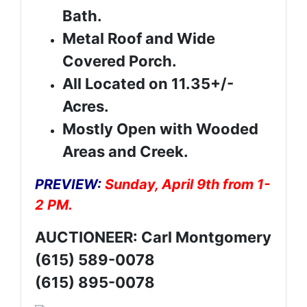
Bath.
Metal Roof and Wide
Covered Porch.
All Located on 11.35+/-
Acres.
Mostly Open with Wooded
Areas and Creek.
PREVIEW:
Sunday, April 9th from 1-
2 PM.
AUCTIONEER: Carl Montgomery
(615) 589-0078
(615) 895-0078