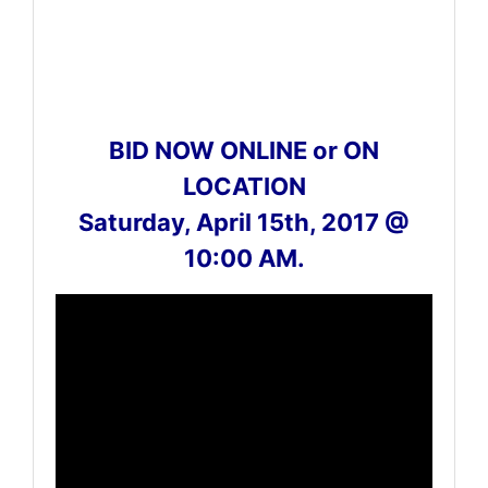
BID NOW ONLINE or ON
LOCATION
Saturday, April 15th, 2017 @
10:00 AM.