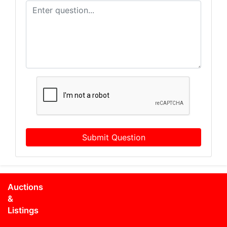
Submit Question
Auctions
&
Listings