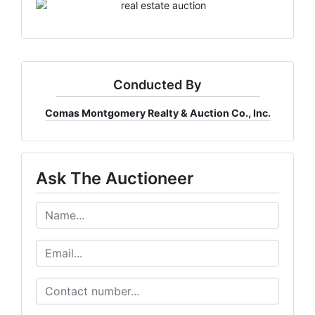
Conducted By
Comas Montgomery Realty & Auction Co., Inc.
Ask The Auctioneer