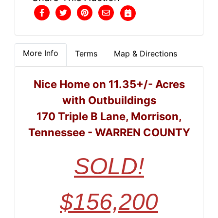
More Info
Terms
Map & Directions
Nice Home on 11.35+/- Acres
with Outbuildings
170 Triple B Lane, Morrison,
Tennessee - WARREN COUNTY
SOLD!
$156,200