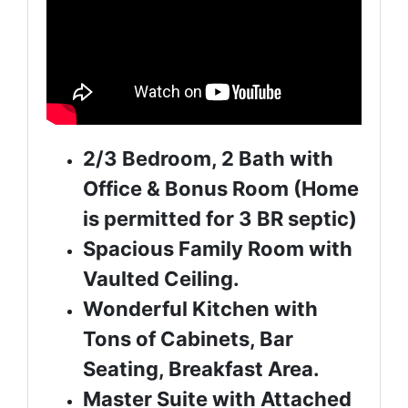
2/3 Bedroom, 2 Bath with
Office & Bonus Room (Home
is permitted for 3 BR septic)
Spacious Family Room with
Vaulted Ceiling.
Wonderful Kitchen with
Tons of Cabinets, Bar
Seating, Breakfast Area.
Master Suite with Attached