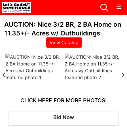
AUCTION: Nice 3/2 BR, 2 BA Home on
11.35+/- Acres w/ Outbuildings
View Catalog
CLICK HERE FOR MORE PHOTOS!
Bid Now