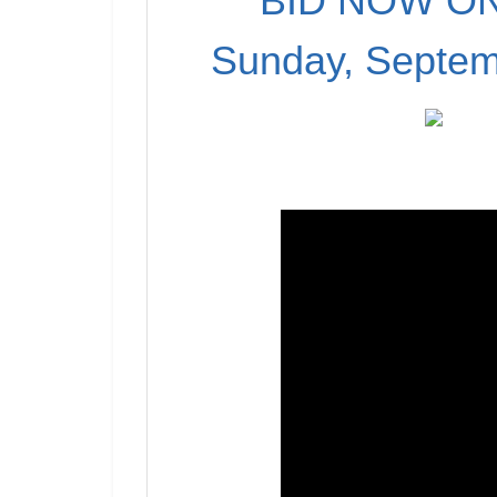
BID NOW ON
Sunday, Septem