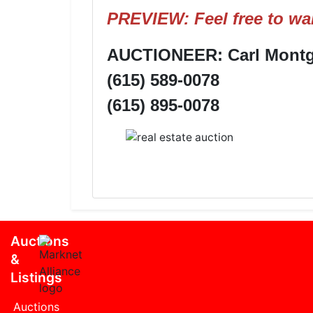
PREVIEW: Feel free to wal
AUCTIONEER: Carl Montgo
(615) 589-0078
(615) 895-0078
Auctions
&
Listings
Auctions