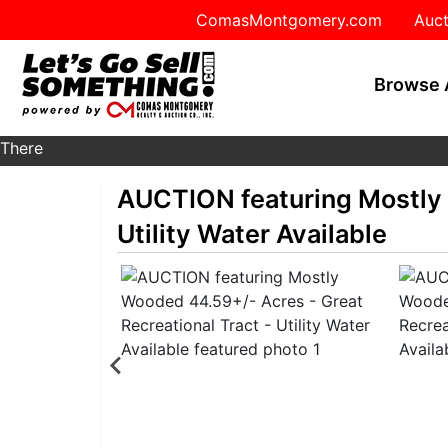
ComasMontgomery.com
Auct
Browse 
There
are
AUCTION featuring Mostly 
currently
371
Utility Water Available
MarkNet
auctions
in
27
states