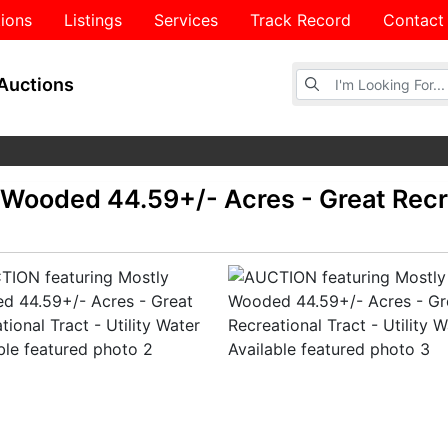
ions
Listings
Services
Track Record
Contact
Browse Auctions
Auctions
Wooded 44.59+/- Acres - Great Recre