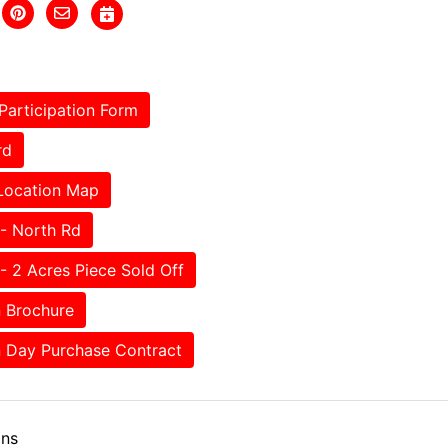
Participation Form
rd
Location Map
- North Rd
- 2 Acres Piece Sold Off
 Brochure
 Day Purchase Contract
ons