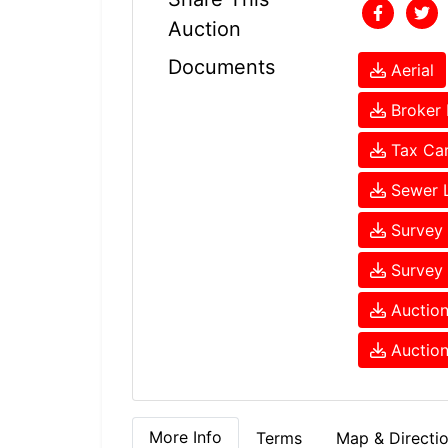
Auction
Documents
Aerial
Broker 
Tax Ca
Sewer 
Survey 
Survey 
Auction
Auction
More Info
Terms
Map & Directi