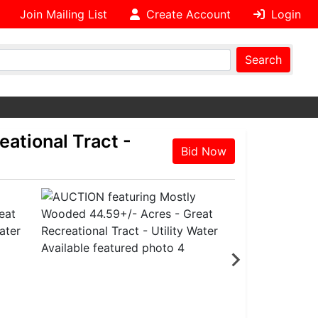
Join Mailing List
Create Account
Login
Search
ational Tract -
Bid Now