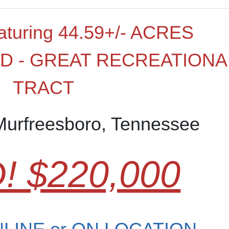
turing 44.59+/- ACRES
 - GREAT RECREATIONA
TRACT
Murfreesboro, Tennessee
! $220,000