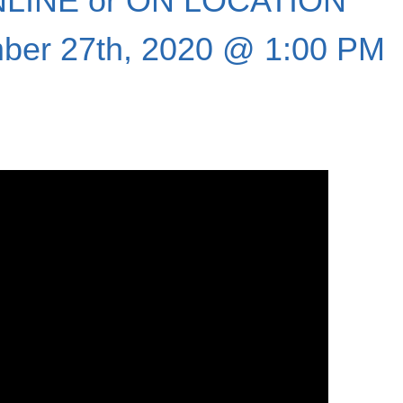
LINE or ON LOCATION
ber 27th, 2020 @ 1:00 PM