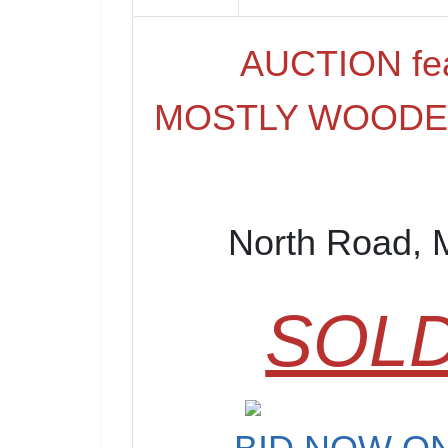
AUCTION fea
MOSTLY WOODED
North Road, 
SOLD