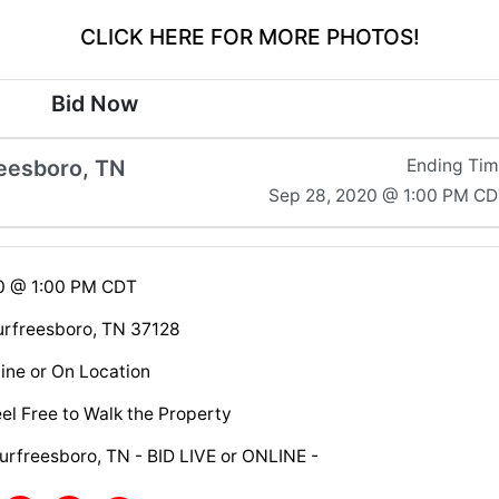
CLICK HERE FOR MORE PHOTOS!
Bid Now
eesboro, TN
Ending Ti
Sep 28, 2020 @ 1:00 PM C
20 @ 1:00 PM CDT
rfreesboro, TN 37128
ine or On Location
el Free to Walk the Property
urfreesboro, TN - BID LIVE or ONLINE -