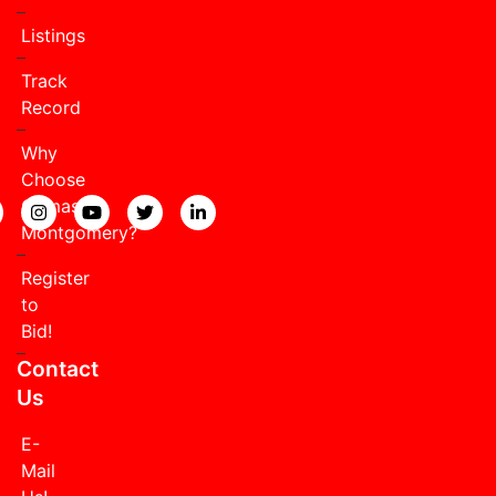
Listings
Track
Record
Why
Choose
Comas
View our Facebook page.
View our Instagram page.
View our YouTube page.
View our Twitter page.
View our LinkedIn page.
Montgomery?
Register
to
Bid!
Contact
Us
E-
Mail