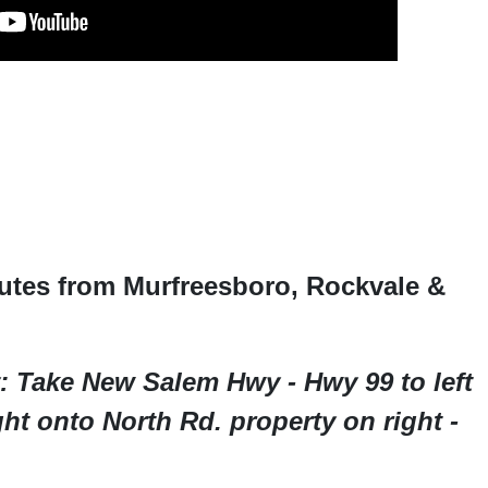
utes from Murfreesboro, Rockvale &
: Take New Salem Hwy - Hwy 99 to left
t onto North Rd. property on right -