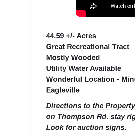
44.59 +/- Acres
Great Recreational Tract
Mostly Wooded
Utility Water Available
Wonderful Location - Min
Eagleville
Directions to the Property
on Thompson Rd. stay righ
Look for auction signs.