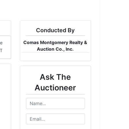
Conducted By
Comas Montgomery Realty &
me
Auction Co., Inc.
DT
Ask The
Auctioneer