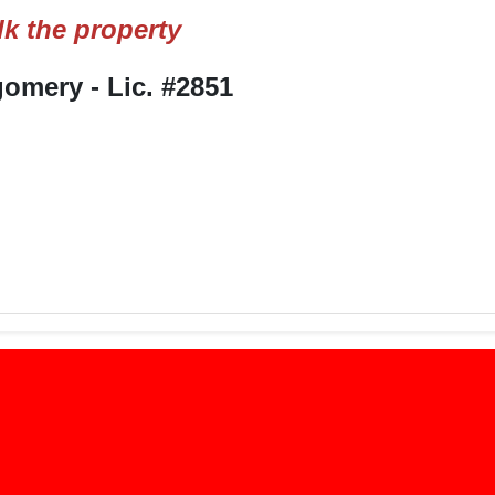
k the property
mery - Lic. #2851