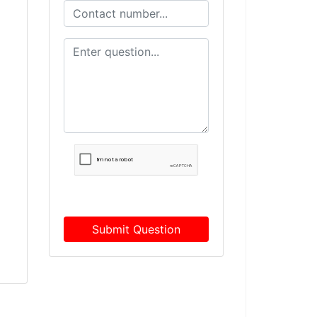
Submit Question