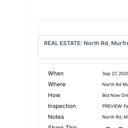
REAL ESTATE: North Rd, Murfr
When
Sep 27, 20
Where
North Rd Mu
How
Bid Now Onl
Inspection
PREVIEW: Fe
Notes
North Rd, M
Share This