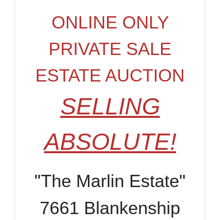
ONLINE ONLY
PRIVATE SALE
ESTATE AUCTION
SELLING
ABSOLUTE!
"The Marlin Estate"
7661 Blankenship