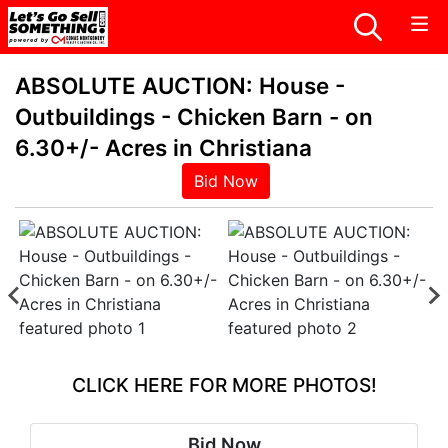
ABSOLUTE AUCTION: House -
Outbuildings - Chicken Barn - on
6.30+/- Acres in Christiana
Bid Now
CLICK HERE FOR MORE PHOTOS!
Bid Now