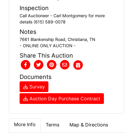
Inspection
Call Auctioneer - Carl Montgomery for more
details (615) 589-0078
Notes
7661 Blankenship Road, Christiana, TN
- ONLINE ONLY AUCTION -
Share This Auction
Documents
Survey
Auction Day Purchase Contract
More Info
Terms
Map & Directions