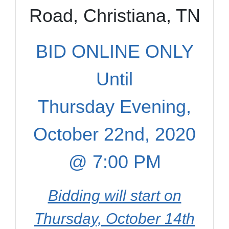
Road, Christiana, TN
BID ONLINE ONLY
Until
Thursday Evening,
October 22nd, 2020
@ 7:00 PM
Bidding will start on
Thursday, October 14th