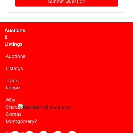
Submit Question
Auctions
&
Listings
Auctions
Listings
Track
Record
Why
Choose
Comas
Montgomery?