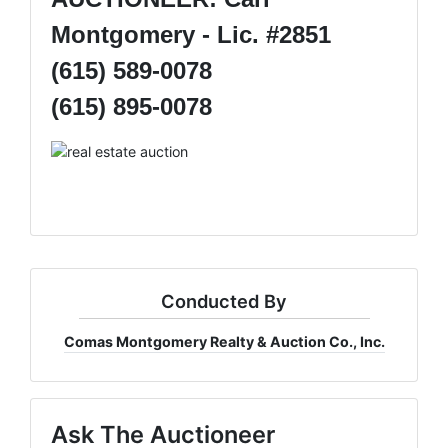
Montgomery - Lic. #2851
(615) 589-0078
(615) 895-0078
Conducted By
Comas Montgomery Realty & Auction Co., Inc.
Ask The Auctioneer