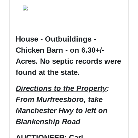
House - Outbuildings -
Chicken Barn - on 6.30+/-
Acres. No septic records were
found at the state.
Directions to the Property
:
From Murfreesboro, take
Manchester Hwy to left on
Blankenship Road
AUCTIONEER: Carl