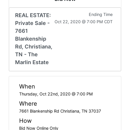
REAL ESTATE:
Ending Time
Oct 22, 2020 @ 7:00 PM CDT
Private Sale -
7661
Blankenship
Rd, Christiana,
TN - The
Marlin Estate
When
Thursday, Oct 22nd, 2020 @ 7:00 PM
Where
7661 Blankenship Rd Christiana, TN 37037
How
Bid Now Online Only