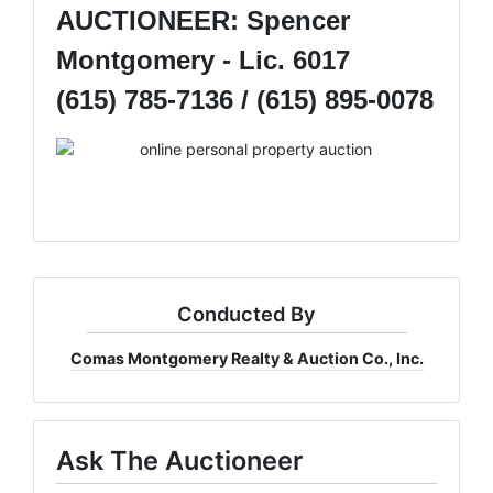
AUCTIONEER: Spencer
Montgomery - Lic. 6017
(615) 785-7136 / (615) 895-0078
Conducted By
Comas Montgomery Realty & Auction Co., Inc.
Ask The Auctioneer