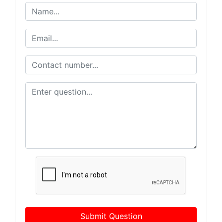
Submit Question