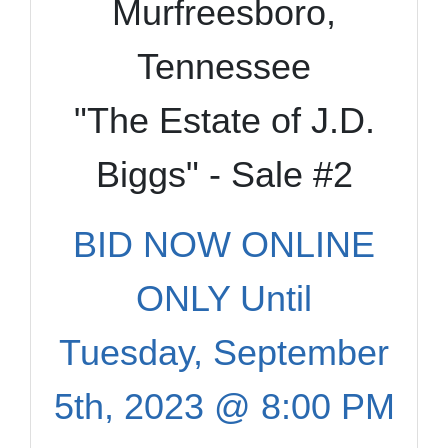
Murfreesboro,
Tennessee
"The Estate of J.D.
Biggs" - Sale #2
BID NOW ONLINE
ONLY Until
Tuesday, September
5th, 2023 @ 8:00 PM