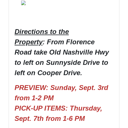
Directions to the
Property
: From Florence
Road take Old Nashville Hwy
to left on Sunnyside Drive to
left on Cooper Drive.
PREVIEW: Sunday, Sept. 3rd
from 1-2 PM
PICK-UP ITEMS: Thursday,
Sept. 7th from 1-6 PM