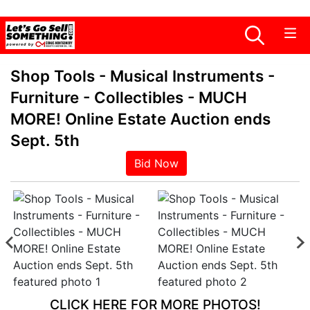
Shop Tools - Musical Instruments -
Furniture - Collectibles - MUCH
MORE! Online Estate Auction ends
Sept. 5th
Bid Now
CLICK HERE FOR MORE PHOTOS!