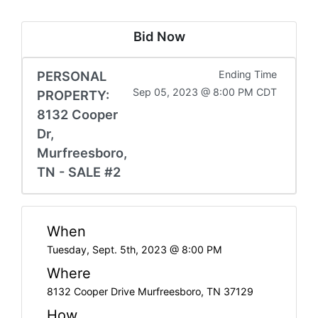
Bid Now
PERSONAL
Ending Time
Sep 05, 2023 @ 8:00 PM CDT
PROPERTY:
8132 Cooper
Dr,
Murfreesboro,
TN - SALE #2
When
Tuesday, Sept. 5th, 2023 @ 8:00 PM
Where
8132 Cooper Drive Murfreesboro, TN 37129
How