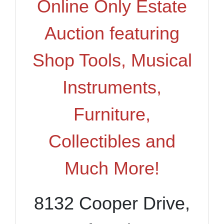
Online Only Estate
Auction featuring
Shop Tools, Musical
Instruments,
Furniture,
Collectibles and
Much More!
8132 Cooper Drive,