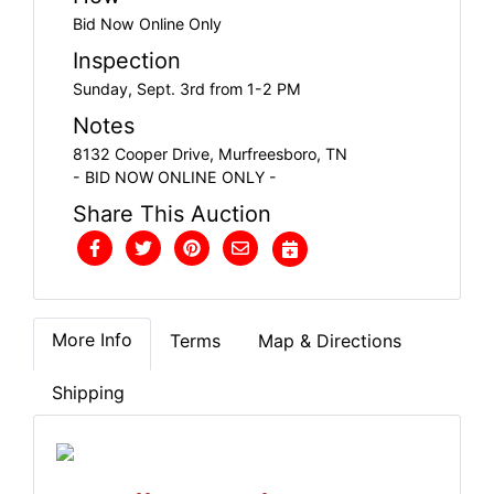
Bid Now Online Only
Inspection
Sunday, Sept. 3rd from 1-2 PM
Notes
8132 Cooper Drive, Murfreesboro, TN
- BID NOW ONLINE ONLY -
Share This Auction
More Info
Terms
Map & Directions
Shipping