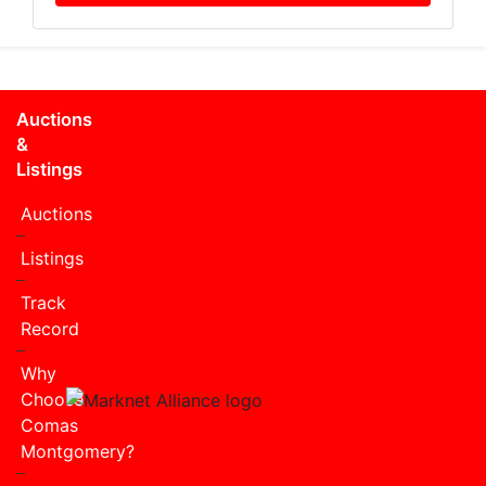
Auctions
&
Listings
Auctions
Listings
Track
Record
Why
Choose
Comas
Montgomery?