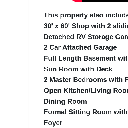
This property also includ
30’ x 60’ Shop with 2 slid
Detached RV Storage Gar
2 Car Attached Garage
Full Length Basement wi
Sun Room with Deck
2 Master Bedrooms with F
Open Kitchen/Living Room
Dining Room
Formal Sitting Room wit
Foyer