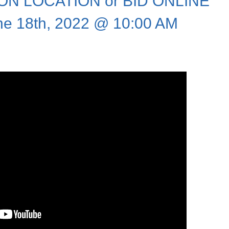
N LOCATION or BID ONLINE
ne 18th, 2022 @ 10:00 AM