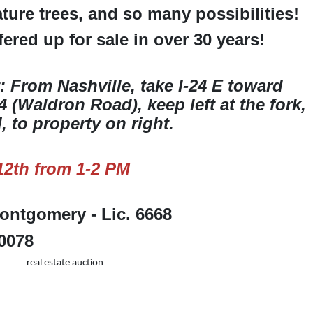
ture trees, and so many possibilities!
ered up for sale in over 30 years!
: From Nashville, take I-24 E toward
 (Waldron Road), keep left at the fork,
 to property on right.
2th from 1-2 PM
ntgomery - Lic. 6668
-0078