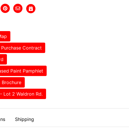
Map
Purchase Contract
rd
sed Paint Pamphlet
 Brochure
- Lot 2 Waldron Rd.
ons
Shipping