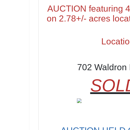
AUCTION featuring 4
on 2.78+/- acres loca
Locatio
702 Waldron 
SOLD