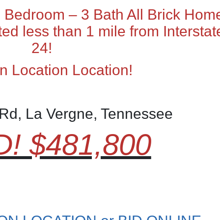
 Bedroom – 3 Bath All Brick Hom
ted less than 1 mile from Interstat
24!
n Location Location!
Rd, La Vergne, Tennessee
! $481,800