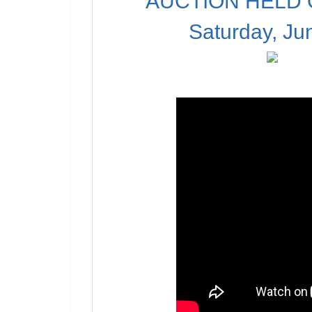
AUCTION HELD O
Saturday, Ju