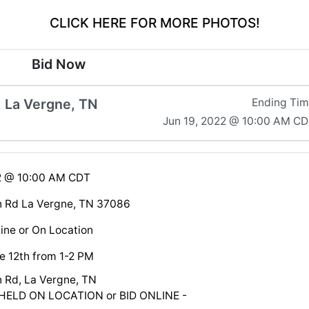
CLICK HERE FOR MORE PHOTOS!
Bid Now
 La Vergne, TN
Ending Ti
Jun 19, 2022 @ 10:00 AM C
22 @ 10:00 AM CDT
n Rd La Vergne, TN 37086
ine or On Location
e 12th from 1-2 PM
 Rd, La Vergne, TN
HELD ON LOCATION or BID ONLINE -