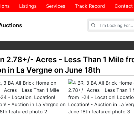
ions
Listings
Services
Track Record
Contact
Browse Auctions
Auctions
n 2.78+/- Acres - Less Than 1 Mile fr
on in La Vergne on June 18th