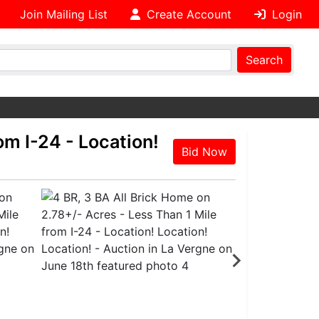
Join Mailing List
Create Account
Login
Search
om I-24 - Location!
Bid Now