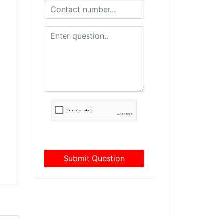
Submit Question