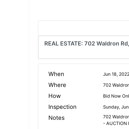
REAL ESTATE: 702 Waldron Rd,
When
Jun 18, 20
Where
702 Waldro
How
Bid Now Onl
Inspection
Sunday, Jun
702 Waldron
Notes
- AUCTION 