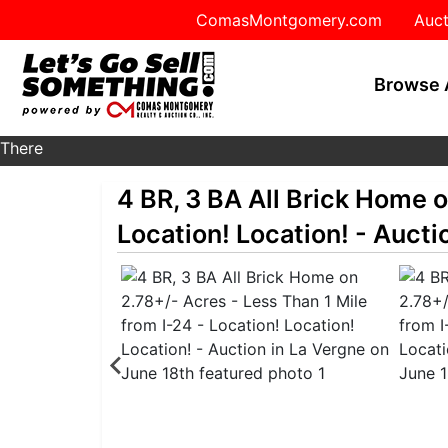
ComasMontgomery.com
Auct
Browse 
There
are
4 BR, 3 BA All Brick Home o
currently
359
Location! Location! - Aucti
MarkNet
auctions
in
27
states