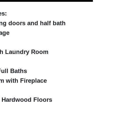
es:
ing doors and half bath
age
th Laundry Room
ull Baths
 with Fireplace
h Hardwood Floors