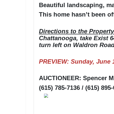
Beautiful landscaping, ma
This home hasn’t been off
Directions to the Property
Chattanooga, take Exist 64
turn left on Waldron Road,
PREVIEW: Sunday, June 1
AUCTIONEER: Spencer Mo
(615) 785-7136 / (615) 895