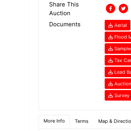
Share This
Auction
Documents
Aerial
Flood 
Sample 
Tax Ca
Lead Ba
Auction
Survey 
More Info
Terms
Map & Directi