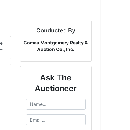
Conducted By
Comas Montgomery Realty &
me
Auction Co., Inc.
DT
Ask The
Auctioneer