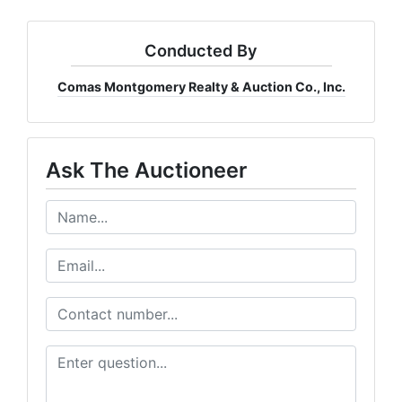
Conducted By
Comas Montgomery Realty & Auction Co., Inc.
Ask The Auctioneer