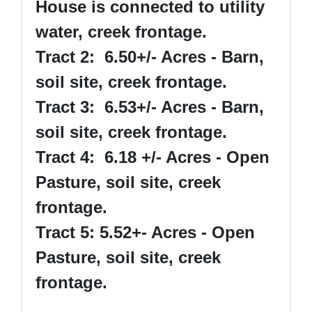
House is connected to utility
water, creek frontage.
Tract 2: 6.50+/- Acres - Barn,
soil site, creek frontage.
Tract 3: 6.53+/- Acres - Barn,
soil site, creek frontage.
Tract 4: 6.18 +/- Acres - Open
Pasture, soil site, creek
frontage.
Tract 5: 5.52+- Acres - Open
Pasture, soil site, creek
frontage.