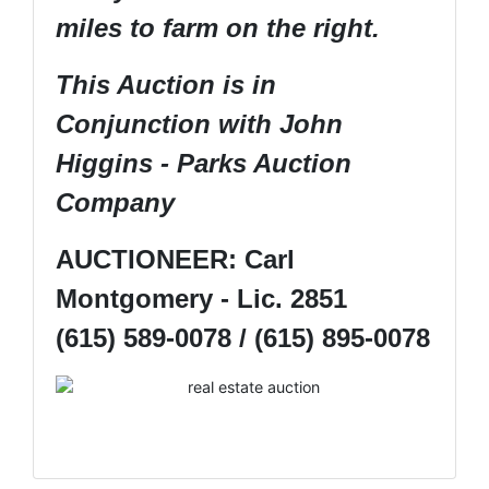
miles to farm on the right.
This Auction is in
Conjunction with John
Higgins - Parks Auction
Company
AUCTIONEER: Carl
Montgomery - Lic. 2851
(615) 589-0078 / (615) 895-0078