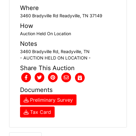
Where
3460 Bradyville Rd Readyville, TN 37149
How
Auction Held On Location
Notes
3460 Bradyville Rd, Readyville, TN
- AUCTION HELD ON LOCATION -
Share This Auction
Documents
Preliminary Survey
Tax Card