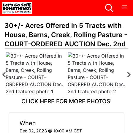
30+/- Acres Offered in 5 Tracts with
House, Barns, Creek, Rolling Pasture -
COURT-ORDERED AUCTION Dec. 2nd
CLICK HERE FOR MORE PHOTOS!
When
Dec 02, 2023 @ 10:00 AM CST