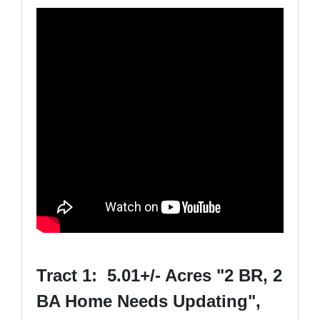
Tract 1: 5.01+/- Acres "2 BR, 2
BA Home Needs Updating",