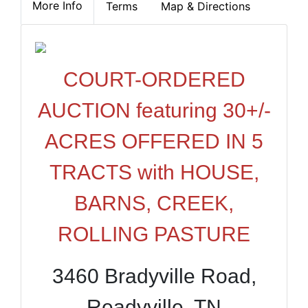
More Info
Terms
Map & Directions
COURT-ORDERED
AUCTION featuring 30+/-
ACRES OFFERED IN 5
TRACTS with HOUSE,
BARNS, CREEK,
ROLLING PASTURE
3460 Bradyville Road,
Readyville, TN