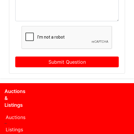
Submit Question
Auctions
&
Listings
Auctions
Listings