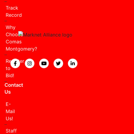
Track
Record
Why
Choose
Comas
Montgomery?
Register
View our Facebook page.
View our Instagram page.
View our YouTube page.
View our Twitter page.
View our LinkedIn page
to
Bid!
Contact
Us
E-
Mail
Us!
Staff