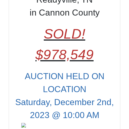
in Cannon County
SOLD!
$978,549
AUCTION HELD ON
LOCATION
Saturday, December 2nd,
2023 @ 10:00 AM