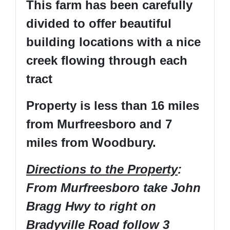
This farm has been carefully
divided to offer beautiful
building locations with a nice
creek flowing through each
tract
Property is less than 16 miles
from Murfreesboro and 7
miles from Woodbury.
Directions to the Property
:
From Murfreesboro take John
Bragg Hwy to right on
Bradyville Road follow 3