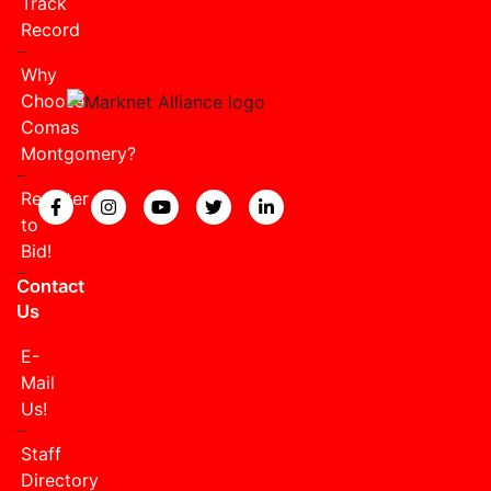
Track
Record
Why
Choose
Comas
Montgomery?
Register
View our Facebook page.
View our Instagram page.
View our YouTube page.
View our Twitter page.
View our LinkedIn page
to
Bid!
Contact
Us
E-
Mail
Us!
Staff
Directory