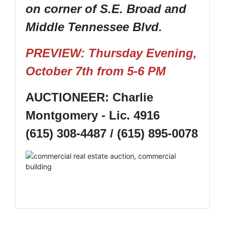
on corner of S.E. Broad and
Middle Tennessee Blvd.
PREVIEW: Thursday Evening,
October 7th from 5-6 PM
AUCTIONEER: Charlie
Montgomery - Lic. 4916
(615) 308-4487 / (615) 895-0078