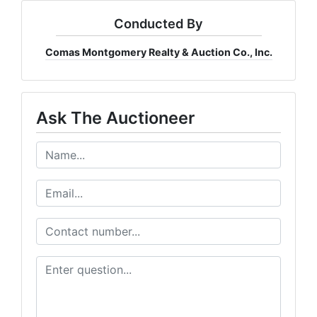
Conducted By
Comas Montgomery Realty & Auction Co., Inc.
Ask The Auctioneer