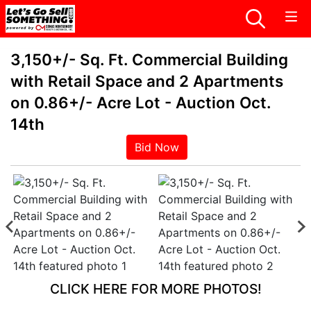
3,150+/- Sq. Ft. Commercial Building
with Retail Space and 2 Apartments
on 0.86+/- Acre Lot - Auction Oct.
14th
Bid Now
CLICK HERE FOR MORE PHOTOS!