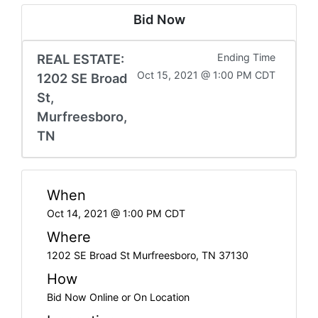
Bid Now
REAL ESTATE:
Ending Time
Oct 15, 2021 @ 1:00 PM CDT
1202 SE Broad
St,
Murfreesboro,
TN
When
Oct 14, 2021 @ 1:00 PM CDT
Where
1202 SE Broad St Murfreesboro, TN 37130
How
Bid Now Online or On Location