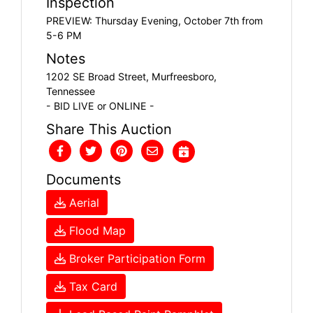
Inspection
PREVIEW: Thursday Evening, October 7th from
5-6 PM
Notes
1202 SE Broad Street, Murfreesboro,
Tennessee
- BID LIVE or ONLINE -
Share This Auction
Documents
Aerial
Flood Map
Broker Participation Form
Tax Card