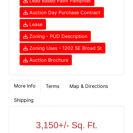
Lead Based Paint Pamphlet
Auction Day Purchase Contract
Lease
Zoning - PUD Description
Zoning Uses - 1202 SE Broad St
Auction Brochure
More Info
Terms
Map & Directions
Shipping
3,150+/- Sq. Ft.