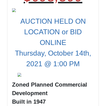
AUCTION HELD ON
LOCATION or BID
ONLINE
Thursday, October 14th,
2021 @ 1:00 PM
Zoned Planned Commercial
Development
Built in 1947