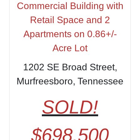
Commercial Building with
Retail Space and 2
Apartments on 0.86+/-
Acre Lot
1202 SE Broad Street,
Murfreesboro, Tennessee
SOLD!
$698,500