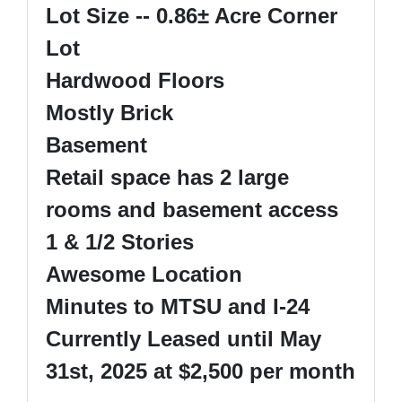
Lot Size -- 0.86
±
Acre Corner
Lot
Hardwood Floors
Mostly Brick
Basement
Retail space has 2 large
rooms and basement access
1 & 1/2 Stories
Awesome Location
Minutes to MTSU and I-24
Currently Leased until May
31st, 2025 at $2,500 per month