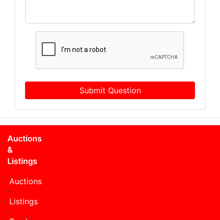
Submit Question
Auctions
&
Listings
Auctions
Listings