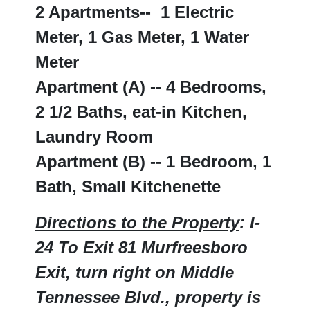
2 Apartments-- 1 Electric
Meter, 1 Gas Meter, 1 Water
Meter
Apartment (A) -- 4 Bedrooms,
2 1/2 Baths, eat-in Kitchen,
Laundry Room
Apartment (B) -- 1 Bedroom, 1
Bath, Small Kitchenette
Directions to the Property
: I-
24 To Exit 81 Murfreesboro
Exit, turn right on Middle
Tennessee Blvd., property is