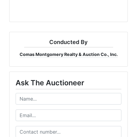
Conducted By
Comas Montgomery Realty & Auction Co., Inc.
Ask The Auctioneer