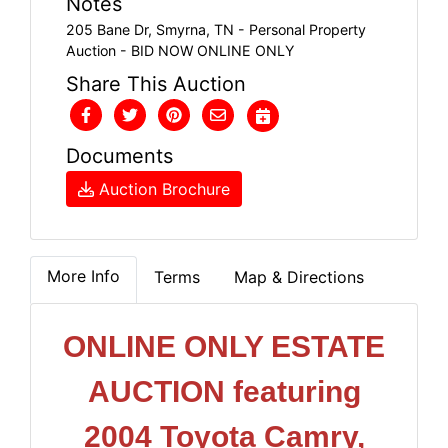
Notes
205 Bane Dr, Smyrna, TN - Personal Property
Auction - BID NOW ONLINE ONLY
Share This Auction
Documents
Auction Brochure
More Info
Terms
Map & Directions
ONLINE ONLY ESTATE
AUCTION featuring
2004 Toyota Camry,