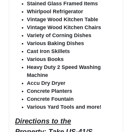
Stained Glass Framed Items
Whirlpool Refrigerator
Vintage Wood Kitchen Table
Vintage Wood Kitchen Chairs
Variety of Corning Dishes
Various Baking Dishes
Cast Iron Skillets
Various Books
Heavy Duty 2 Speed Washing
Machine
Accu Dry Dryer
Concrete Planters
Concrete Fountain
Various Yard Tools and more!
Directions to the
Property
: Take US-41/S.