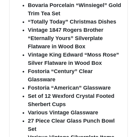
Bovaria Porcelain “Winsiegel” Gold
Trim Tea Set
“Totally Today” Christmas Dishes
Vintage 1847 Rogers Brother
“Eternally Yours” Silverplate
Flatware in Wood Box
Vintage King Edward “Moss Rose”
Silver Flatware in Wood Box
Fostoria “Century” Clear
Glassware
Fostoria “American” Glassware
Set of 12 Wexford Crystal Footed
Sherbert Cups
Various Vintage Glassware
27 Piece Clear Glass Punch Bowl
Set