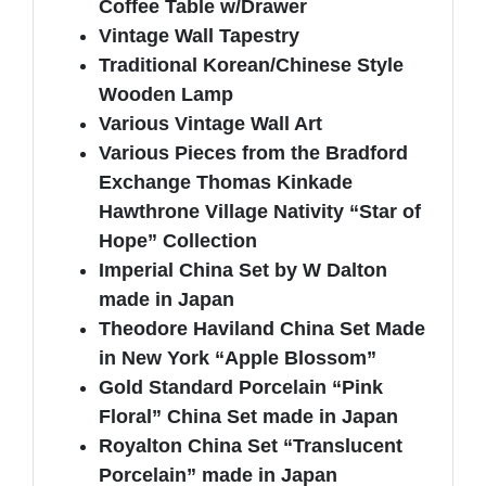
Coffee Table w/Drawer
Vintage Wall Tapestry
Traditional Korean/Chinese Style
Wooden Lamp
Various Vintage Wall Art
Various Pieces from the Bradford
Exchange Thomas Kinkade
Hawthrone Village Nativity “Star of
Hope” Collection
Imperial China Set by W Dalton
made in Japan
Theodore Haviland China Set Made
in New York “Apple Blossom”
Gold Standard Porcelain “Pink
Floral” China Set made in Japan
Royalton China Set “Translucent
Porcelain” made in Japan