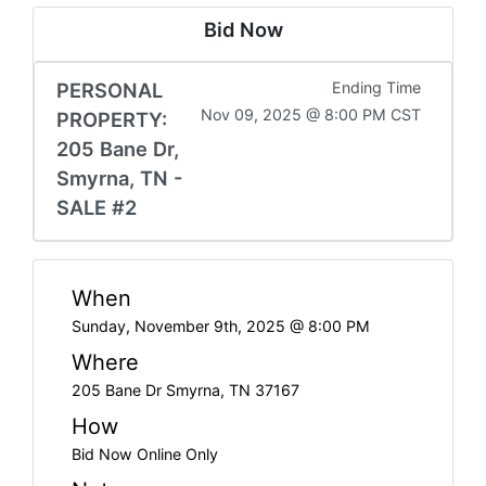
Bid Now
PERSONAL
Ending Time
Nov 09, 2025 @ 8:00 PM CST
PROPERTY:
205 Bane Dr,
Smyrna, TN -
SALE #2
When
Sunday, November 9th, 2025 @ 8:00 PM
Where
205 Bane Dr Smyrna, TN 37167
How
Bid Now Online Only