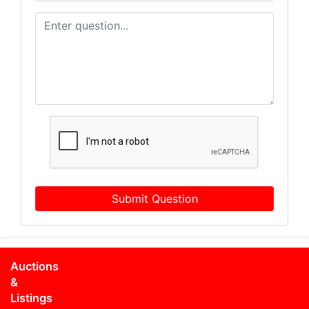
Submit Question
Auctions
&
Listings