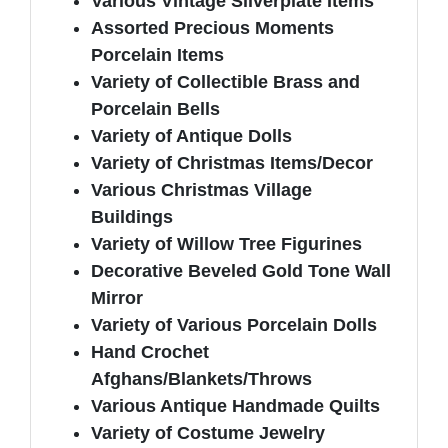
Various Vintage Silverplate Items
Assorted Precious Moments
Porcelain Items
Variety of Collectible Brass and
Porcelain Bells
Variety of Antique Dolls
Variety of Christmas Items/Decor
Various Christmas Village
Buildings
Variety of Willow Tree Figurines
Decorative Beveled Gold Tone Wall
Mirror
Variety of Various Porcelain Dolls
Hand Crochet
Afghans/Blankets/Throws
Various Antique Handmade Quilts
Variety of Costume Jewelry