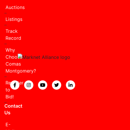
Auctions
Listings
Track
Record
Why
Choose
Comas
Montgomery?
Register
View our Facebook page.
View our Instagram page.
View our YouTube page.
View our Twitter page.
View our LinkedIn page
to
Bid!
Contact
Us
E-