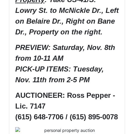
Lowry St. to McNickle Dr., Left
on Belaire Dr., Right on Bane
Dr., Property on the right.
PREVIEW: Saturday, Nov. 8th
from 10-11 AM
PICK-UP ITEMS: Tuesday,
Nov. 11th from 2-5 PM
AUCTIONEER: Ross Pepper -
Lic. 7147
(615) 648-7706 / (615) 895-0078