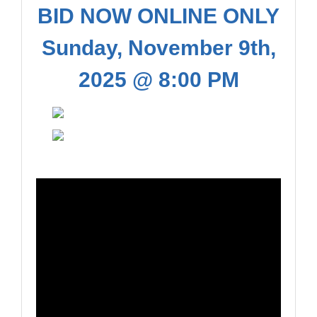
BID NOW ONLINE ONLY
Sunday, November 9th,
2025 @ 8:00 PM