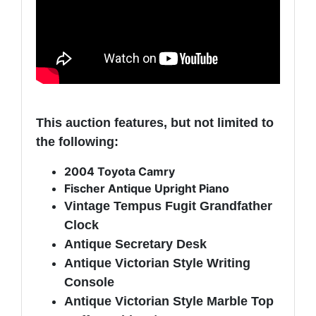
This auction features, but not limited to
the following:
2004 Toyota Camry
Fischer Antique Upright Piano
Vintage Tempus Fugit Grandfather
Clock
Antique Secretary Desk
Antique Victorian Style Writing
Console
Antique Victorian Style Marble Top