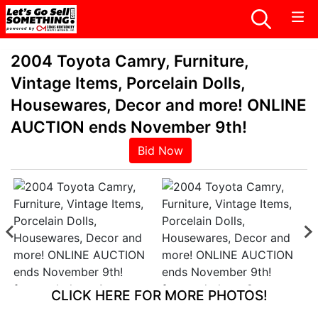
2004 Toyota Camry, Furniture,
Vintage Items, Porcelain Dolls,
Housewares, Decor and more! ONLINE
AUCTION ends November 9th!
Bid Now
CLICK HERE FOR MORE PHOTOS!