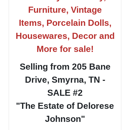
Furniture, Vintage
Items, Porcelain Dolls,
Housewares, Decor and
More for sale!
Selling from 205 Bane
Drive, Smyrna, TN -
SALE #2
"The Estate of Delorese
Johnson"