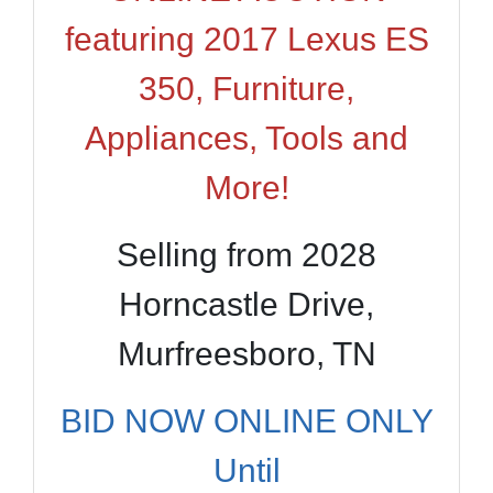
featuring 2017 Lexus ES
350, Furniture,
Appliances, Tools and
More!
Selling from 2028
Horncastle Drive,
Murfreesboro, TN
BID NOW ONLINE ONLY
Until