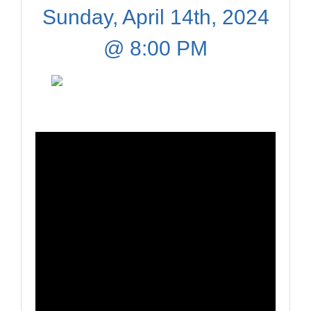
Sunday, April 14th, 2024
@ 8:00 PM