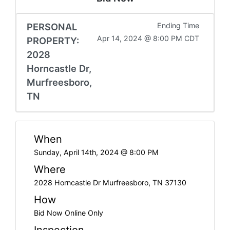
PERSONAL
Ending Time
Apr 14, 2024 @ 8:00 PM CDT
PROPERTY:
2028
Horncastle Dr,
Murfreesboro,
TN
When
Sunday, April 14th, 2024 @ 8:00 PM
Where
2028 Horncastle Dr Murfreesboro, TN 37130
How
Bid Now Online Only
Inspection