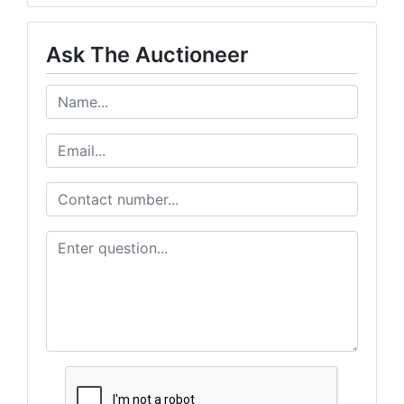
Ask The Auctioneer