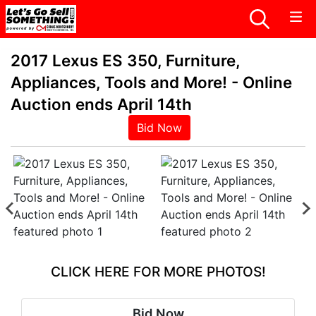
2017 Lexus ES 350, Furniture,
Appliances, Tools and More! - Online
Auction ends April 14th
Bid Now
CLICK HERE FOR MORE PHOTOS!
Bid Now