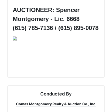
AUCTIONEER: Spencer
Montgomery - Lic. 6668
(615) 785-7136 / (615) 895-0078
Conducted By
Comas Montgomery Realty & Auction Co., Inc.