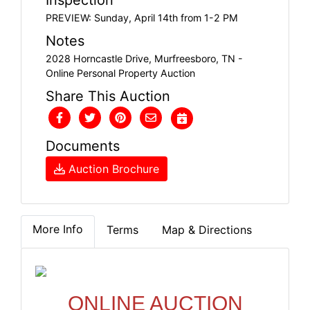
PREVIEW: Sunday, April 14th from 1-2 PM
Notes
2028 Horncastle Drive, Murfreesboro, TN -
Online Personal Property Auction
Share This Auction
Documents
Auction Brochure
More Info
Terms
Map & Directions
ONLINE AUCTION