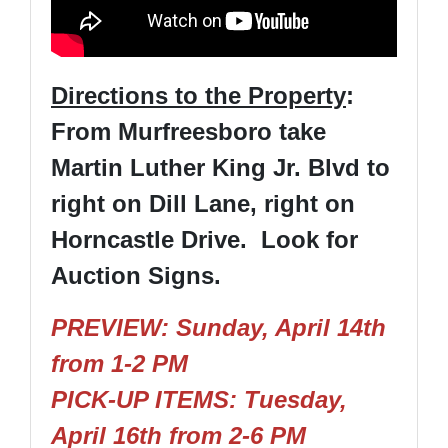
Directions to the Property
:
From Murfreesboro take
Martin Luther King Jr. Blvd to
right on Dill Lane, right on
Horncastle Drive. Look for
Auction Signs.
PREVIEW: Sunday, April 14th
from 1-2 PM
PICK-UP ITEMS: Tuesday,
April 16th from 2-6 PM