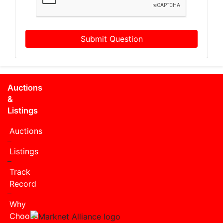
Submit Question
Auctions
&
Listings
Auctions
Listings
Track
Record
Why
Choose