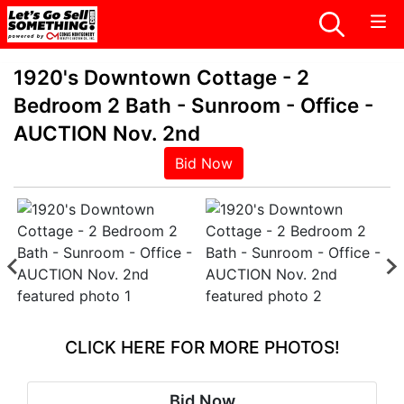
1920's Downtown Cottage - 2
Bedroom 2 Bath - Sunroom - Office -
AUCTION Nov. 2nd
Bid Now
CLICK HERE FOR MORE PHOTOS!
Bid Now