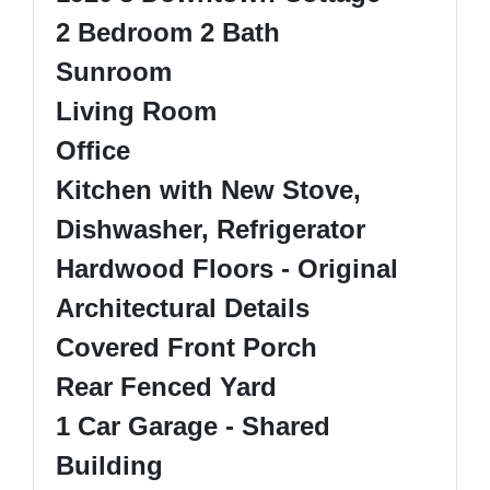
2 Bedroom 2 Bath
Sunroom
Living Room
Office
Kitchen with New Stove,
Dishwasher, Refrigerator
Hardwood Floors - Original
Architectural Details
Covered Front Porch
Rear Fenced Yard
1 Car Garage - Shared
Building