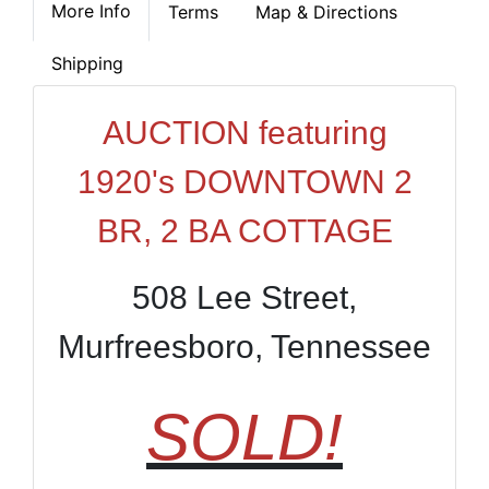
More Info
Terms
Map & Directions
Shipping
AUCTION featuring
1920's DOWNTOWN 2
BR, 2 BA COTTAGE
508 Lee Street,
Murfreesboro, Tennessee
SOLD!