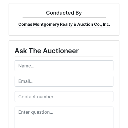
Conducted By
Comas Montgomery Realty & Auction Co., Inc.
Ask The Auctioneer