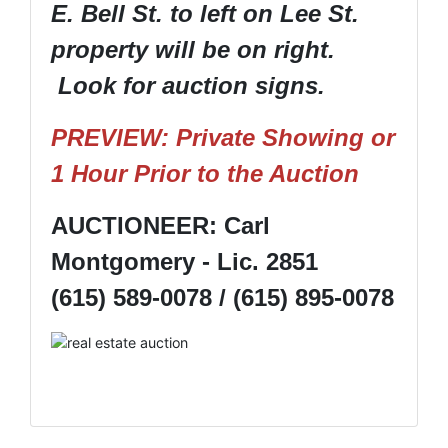
E. Bell St. to left on Lee St.
property will be on right.
Look for auction signs.
PREVIEW: Private Showing or
1 Hour Prior to the Auction
AUCTIONEER: Carl
Montgomery - Lic. 2851
(615) 589-0078 / (615) 895-0078