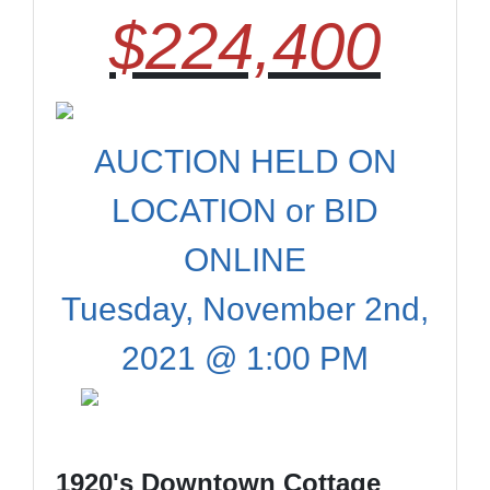
$224,400
AUCTION HELD ON
LOCATION or BID
ONLINE
Tuesday, November 2nd,
2021 @ 1:00 PM
1920's Downtown Cottage