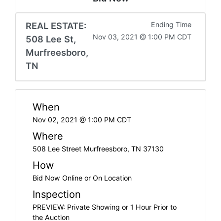
REAL ESTATE:
Ending Time
Nov 03, 2021 @ 1:00 PM CDT
508 Lee St,
Murfreesboro,
TN
When
Nov 02, 2021 @ 1:00 PM CDT
Where
508 Lee Street Murfreesboro, TN 37130
How
Bid Now Online or On Location
Inspection
PREVIEW: Private Showing or 1 Hour Prior to
the Auction