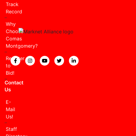
Track
Record
Why
Choose
Comas
Montgomery?
Register
View our Facebook page.
View our Instagram page.
View our YouTube page.
View our Twitter page.
View our LinkedIn page
to
Bid!
Contact
Us
E-
Mail
Us!
Staff