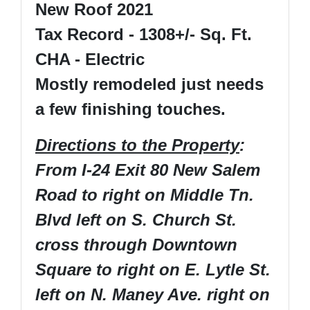
New Roof 2021
Tax Record - 1308+/- Sq. Ft.
CHA - Electric
Mostly remodeled just needs
a few finishing touches.
Directions to the Property
:
From I-24 Exit 80 New Salem
Road to right on Middle Tn.
Blvd left on S. Church St.
cross through Downtown
Square to right on E. Lytle St.
left on N. Maney Ave. right on