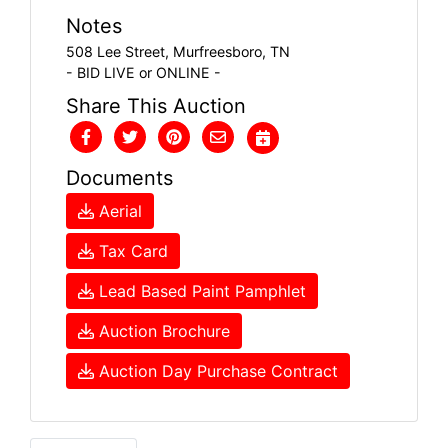
Notes
508 Lee Street, Murfreesboro, TN
- BID LIVE or ONLINE -
Share This Auction
Documents
Aerial
Tax Card
Lead Based Paint Pamphlet
Auction Brochure
Auction Day Purchase Contract