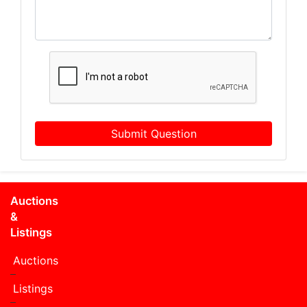
Submit Question
Auctions
&
Listings
Auctions
Listings