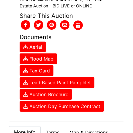
Estate Auction - BID LIVE or ONLINE
Share This Auction
Documents
Aerial
Flood Map
Tax Card
Lead Based Paint Pamphlet
Auction Brochure
Auction Day Purchase Contract
More Info
Terms
Map & Directions