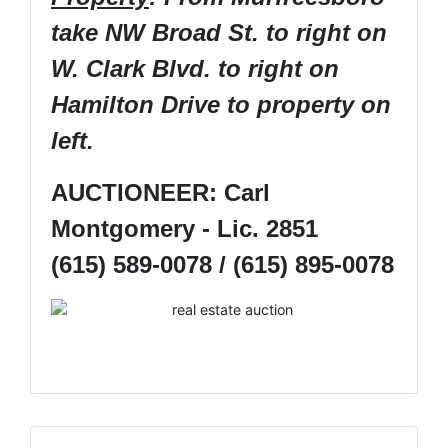
take NW Broad St. to right on
W. Clark Blvd. to right on
Hamilton Drive to property on
left.
AUCTIONEER: Carl
Montgomery - Lic. 2851
(615) 589-0078 / (615) 895-0078