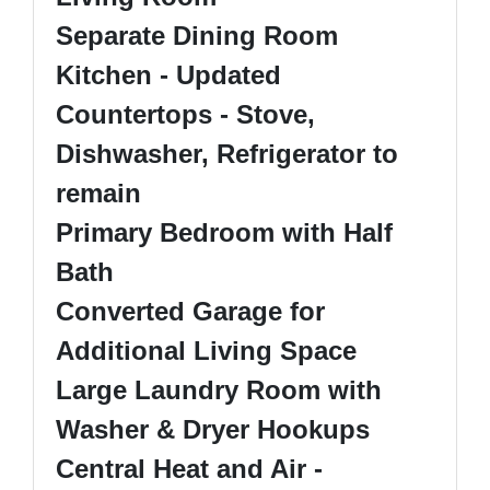
Separate Dining Room
Kitchen - Updated
Countertops - Stove,
Dishwasher, Refrigerator to
remain
Primary Bedroom with Half
Bath
Converted Garage for
Additional Living Space
Large Laundry Room with
Washer & Dryer Hookups
Central Heat and Air -