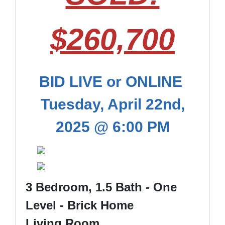
$260,700
BID LIVE or ONLINE
Tuesday, April 22nd,
2025 @ 6:00 PM
3 Bedroom, 1.5 Bath - One
Level - Brick Home
Living Room