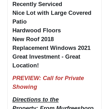
Recently Serviced
Nice Lot with Large Covered
Patio
Hardwood Floors
New Roof 2018
Replacement Windows 2021
Great Investment - Great
Location!
PREVIEW: Call for Private
Showing
Directions to the
Property
: From Murfreesboro