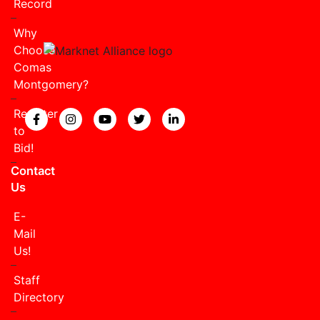
Record
Why
Choose
Comas
Montgomery?
Register
View our Facebook page.
View our Instagram page.
View our YouTube page.
View our Twitter page.
View our LinkedIn page
to
Bid!
Contact
Us
E-
Mail
Us!
Staff
Directory