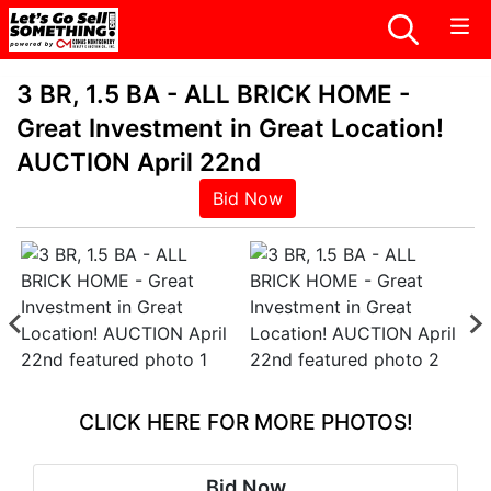
3 BR, 1.5 BA - ALL BRICK HOME -
Great Investment in Great Location!
AUCTION April 22nd
Bid Now
CLICK HERE FOR MORE PHOTOS!
Bid Now