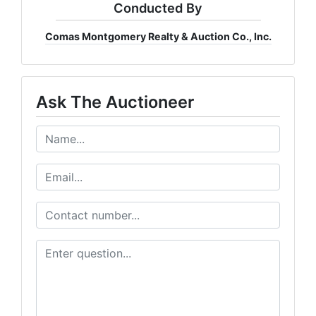
Conducted By
Comas Montgomery Realty & Auction Co., Inc.
Ask The Auctioneer