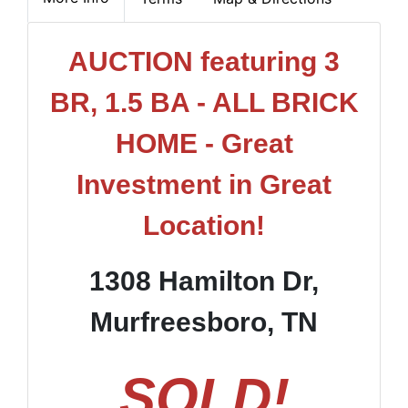
AUCTION featuring 3
BR, 1.5 BA - ALL BRICK
HOME - Great
Investment in Great
Location!
1308 Hamilton Dr,
Murfreesboro, TN
SOLD!