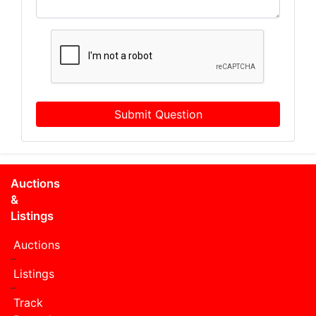
Submit Question
Auctions
&
Listings
Auctions
Listings
Track