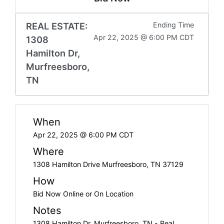
REAL ESTATE:
Ending Time
Apr 22, 2025 @ 6:00 PM CDT
1308
Hamilton Dr,
Murfreesboro,
TN
When
Apr 22, 2025 @ 6:00 PM CDT
Where
1308 Hamilton Drive Murfreesboro, TN 37129
How
Bid Now Online or On Location
Notes
1308 Hamilton Dr, Murfreesboro, TN - Real