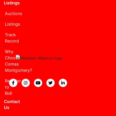
Listings
Auctions
Listings
Track
Record
Why
Choose
Comas
Montgomery?
Register
View our Facebook page.
View our Instagram page.
View our YouTube page.
View our Twitter page.
View our LinkedIn page
to
Bid!
Contact
Us