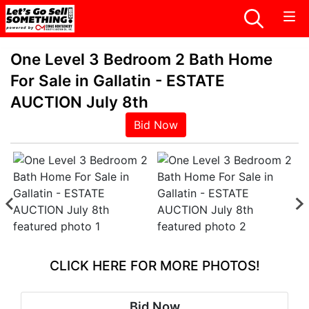
One Level 3 Bedroom 2 Bath Home
For Sale in Gallatin - ESTATE
AUCTION July 8th
Bid Now
CLICK HERE FOR MORE PHOTOS!
Bid Now