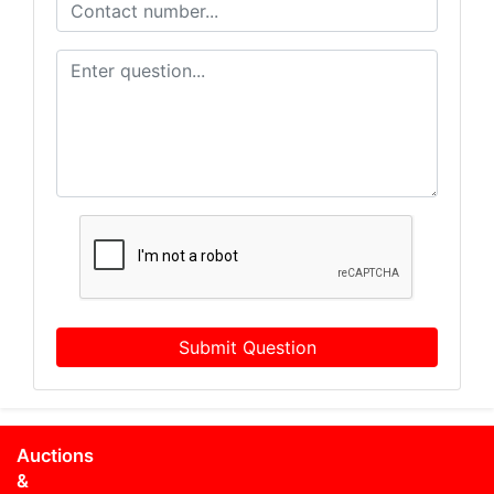
Submit Question
Auctions
&