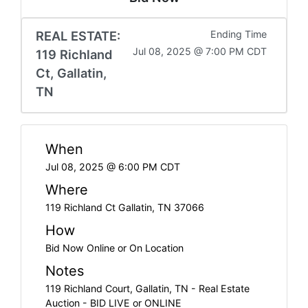
REAL ESTATE:
Ending Time
Jul 08, 2025 @ 7:00 PM CDT
119 Richland
Ct, Gallatin,
TN
When
Jul 08, 2025 @ 6:00 PM CDT
Where
119 Richland Ct Gallatin, TN 37066
How
Bid Now Online or On Location
Notes
119 Richland Court, Gallatin, TN - Real Estate
Auction - BID LIVE or ONLINE