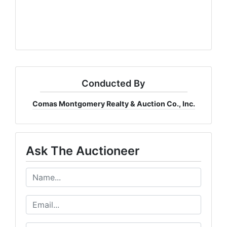
Conducted By
Comas Montgomery Realty & Auction Co., Inc.
Ask The Auctioneer