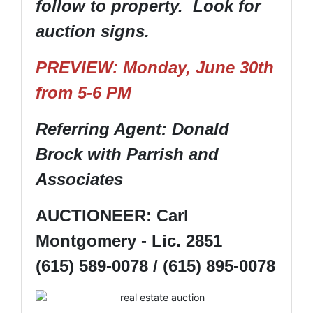
follow to property. Look for
auction signs.
PREVIEW: Monday, June 30th
from 5-6 PM
Referring Agent: Donald
Brock with Parrish and
Associates
AUCTIONEER: Carl
Montgomery - Lic. 2851
(615) 589-0078 / (615) 895-0078