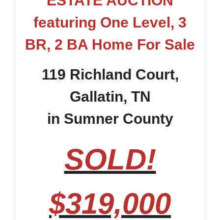
ESTATE AUCTION
featuring One Level, 3
BR, 2 BA Home For Sale
119 Richland Court,
Gallatin, TN
in Sumner County
SOLD!
$319,000