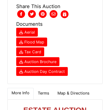
Share This Auction
Documents
Aerial
Flood Map
Tax Card
Auction Brochure
Auction Day Contract
More Info
Terms
Map & Directions