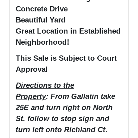
Concrete Drive
Beautiful Yard
Great Location in Established
Neighborhood!
This Sale is Subject to Court
Approval
Directions to the
Property
: From Gallatin take
25E and turn right on North
St. follow to stop sign and
turn left onto Richland Ct.