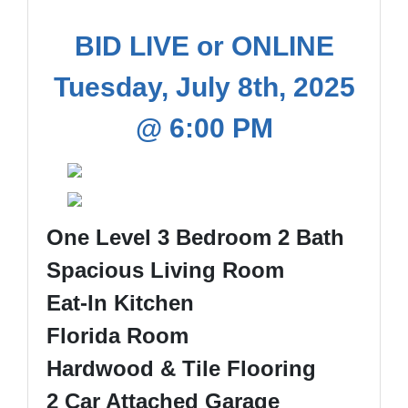
BID LIVE or ONLINE
Tuesday, July 8th, 2025
@ 6:00 PM
One Level 3 Bedroom 2 Bath
Spacious Living Room
Eat-In Kitchen
Florida Room
Hardwood & Tile Flooring
2 Car Attached Garage