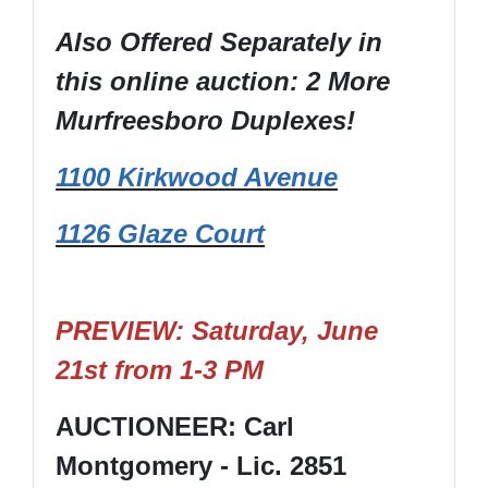
Also Offered Separately in
this online auction: 2 More
Murfreesboro Duplexes!
1100 Kirkwood Avenue
1126 Glaze Court
PREVIEW: Saturday, June
21st from 1-3 PM
AUCTIONEER: Carl
Montgomery - Lic. 2851