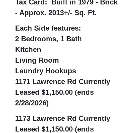
Tax Card: Built in 1979 - Brick
- Approx. 2013+/- Sq. Ft.
Each Side features:
2 Bedrooms, 1 Bath
Kitchen
Living Room
Laundry Hookups
1171 Lawrence Rd Currently
Leased $1,150.00 (ends
2/28/2026)
1173 Lawrence Rd Currently
Leased $1,150.00 (ends