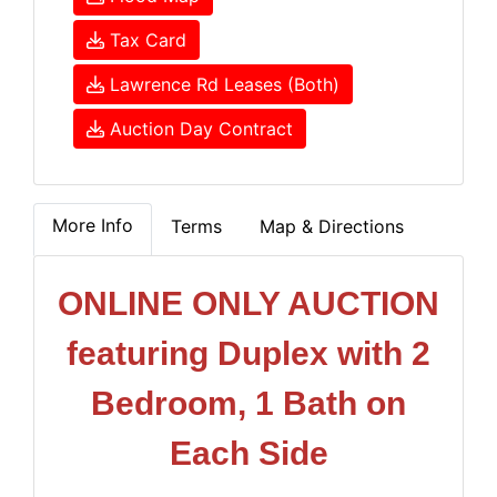
Tax Card
Lawrence Rd Leases (Both)
Auction Day Contract
More Info
Terms
Map & Directions
ONLINE ONLY AUCTION
featuring Duplex with 2
Bedroom, 1 Bath on
Each Side