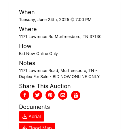
When
Tuesday, June 24th, 2025 @ 7:00 PM
Where
1171 Lawrence Rd Murfreesboro, TN 37130
How
Bid Now Online Only
Notes
1171 Lawrence Road, Murfreesboro, TN -
Duplex For Sale - BID NOW ONLINE ONLY
Share This Auction
Documents
Aerial
Flood Map