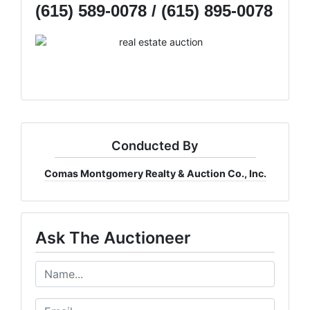
(615) 589-0078 / (615) 895-0078
Conducted By
Comas Montgomery Realty & Auction Co., Inc.
Ask The Auctioneer