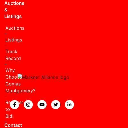
Auctions
&
Listings
Auctions
Listings
Track
Record
Why
Choose
Comas
Montgomery?
Register
View our Facebook page.
View our Instagram page.
View our YouTube page.
View our Twitter page.
View our LinkedIn page
to
Bid!
Contact