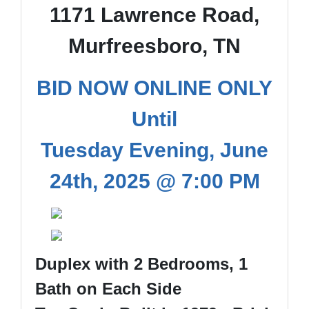
1171 Lawrence Road,
Murfreesboro, TN
BID NOW ONLINE ONLY
Until
Tuesday Evening, June
24th, 2025 @ 7:00 PM
Duplex with 2 Bedrooms, 1
Bath on Each Side