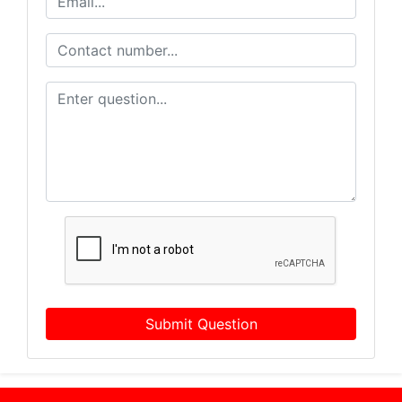
Submit Question