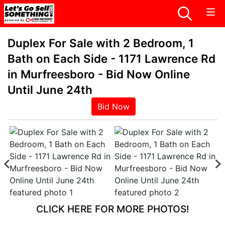
Duplex For Sale with 2 Bedroom, 1
Bath on Each Side - 1171 Lawrence Rd
in Murfreesboro - Bid Now Online
Until June 24th
Bid Now
CLICK HERE FOR MORE PHOTOS!