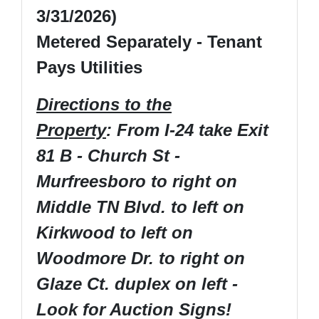
3/31/2026)
Metered Separately - Tenant
Pays Utilities
Directions to the
Property
: From I-24 take Exit
81 B - Church St -
Murfreesboro to right on
Middle TN Blvd. to left on
Kirkwood to left on
Woodmore Dr. to right on
Glaze Ct. duplex on left -
Look for Auction Signs!