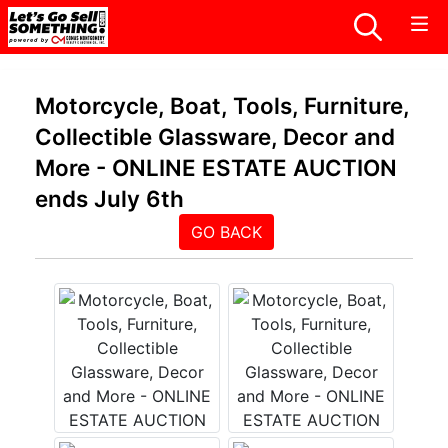
Motorcycle, Boat, Tools, Furniture,
Collectible Glassware, Decor and
More - ONLINE ESTATE AUCTION
ends July 6th
GO BACK