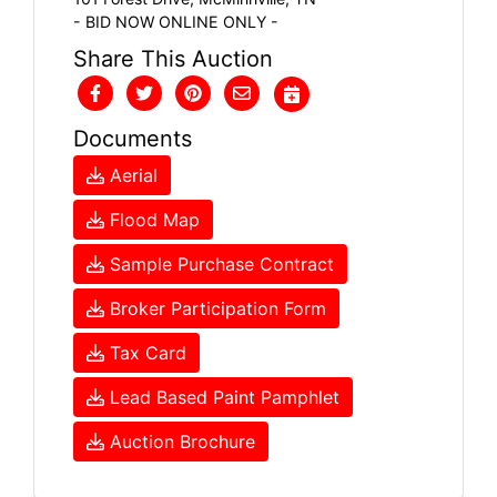
- BID NOW ONLINE ONLY -
Share This Auction
Documents
Aerial
Flood Map
Sample Purchase Contract
Broker Participation Form
Tax Card
Lead Based Paint Pamphlet
Auction Brochure