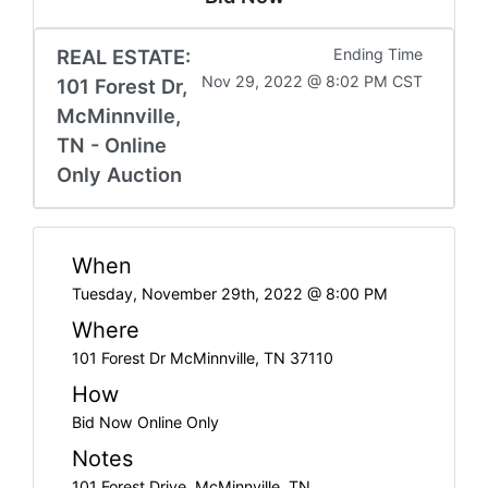
REAL ESTATE:
Ending Time
Nov 29, 2022 @ 8:02 PM CST
101 Forest Dr,
McMinnville,
TN - Online
Only Auction
When
Tuesday, November 29th, 2022 @ 8:00 PM
Where
101 Forest Dr McMinnville, TN 37110
How
Bid Now Online Only
Notes
101 Forest Drive, McMinnville, TN