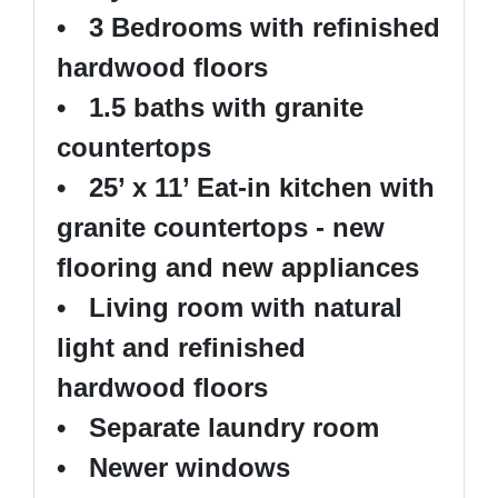
• 3 Bedrooms with refinished
hardwood floors
• 1.5 baths with granite
countertops
• 25’ x 11’ Eat-in kitchen with
granite countertops - new
flooring and new appliances
• Living room with natural
light and refinished
hardwood floors
• Separate laundry room
• Newer windows