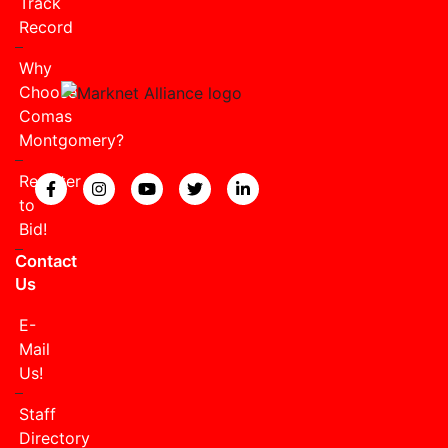
Track
Record
Why
Choose
Comas
Montgomery?
Register
View our Facebook page.
View our Instagram page.
View our YouTube page.
View our Twitter page.
View our LinkedIn page
to
Bid!
Contact
Us
E-
Mail
Us!
Staff
Directory