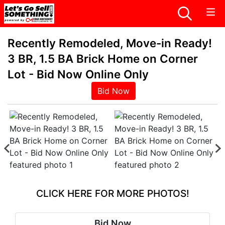
Recently Remodeled, Move-in Ready!
3 BR, 1.5 BA Brick Home on Corner
Lot - Bid Now Online Only
Bid Now
CLICK HERE FOR MORE PHOTOS!
Bid Now