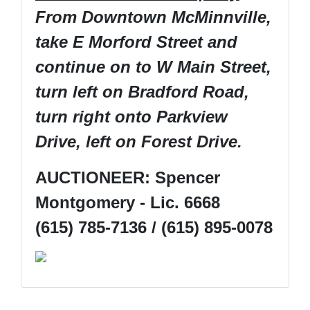
From Downtown McMinnville,
take E Morford Street and
continue on to W Main Street,
turn left on Bradford Road,
turn right onto Parkview
Drive, left on Forest Drive.
AUCTIONEER: Spencer
Montgomery - Lic. 6668
(615) 785-7136 / (615) 895-0078