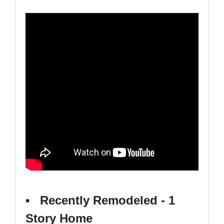
• Recently Remodeled - 1
Story Home