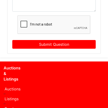
Submit Question
Auctions
&
Listings
Auctions
Listings