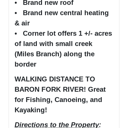
• Brand new roof
• Brand new central heating
& air
• Corner lot offers 1 +/- acres
of land with small creek
(Miles Branch) along the
border
WALKING DISTANCE TO
BARON FORK RIVER! Great
for Fishing, Canoeing, and
Kayaking!
Directions to the Property
: