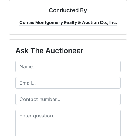
Conducted By
Comas Montgomery Realty & Auction Co., Inc.
Ask The Auctioneer