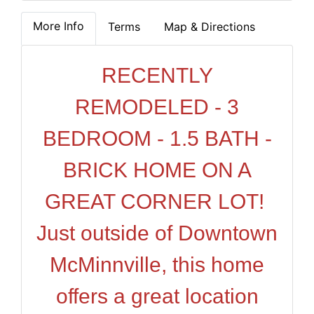
More Info
Terms
Map & Directions
RECENTLY
REMODELED - 3
BEDROOM - 1.5 BATH -
BRICK HOME ON A
GREAT CORNER LOT!
Just outside of Downtown
McMinnville, this home
offers a great location