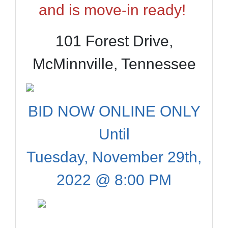
and is move-in ready!
101 Forest Drive,
McMinnville, Tennessee
BID NOW ONLINE ONLY
Until
Tuesday, November 29th,
2022 @ 8:00 PM