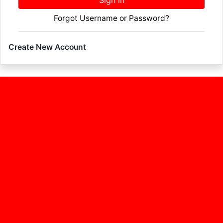
Sign in
Forgot Username or Password?
Create New Account