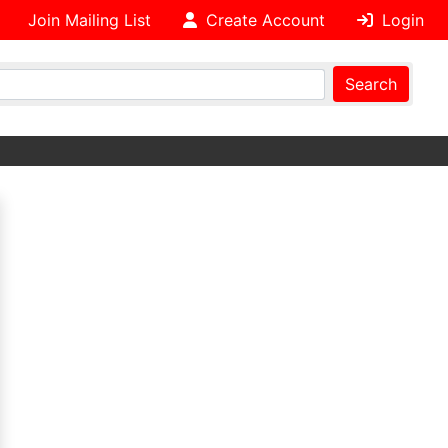
Join Mailing List
Create Account
Login
Search