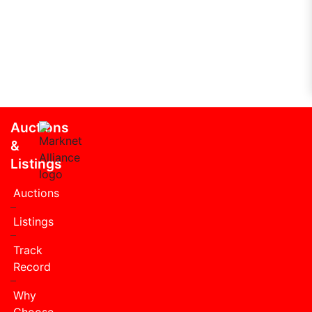
Auctions
&
Listings
Auctions
Listings
Track
Record
Why