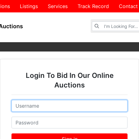
ions
Listings
Services
Track Record
Contact
Browse Auctions
Auctions
Login To Bid In Our Online
Auctions
Email
Password