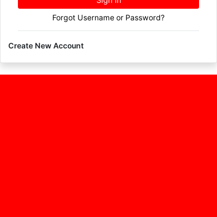
Sign in
Forgot Username or Password?
Create New Account