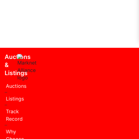
Auctions
&
Listings
Auctions
Listings
Track
Record
Why