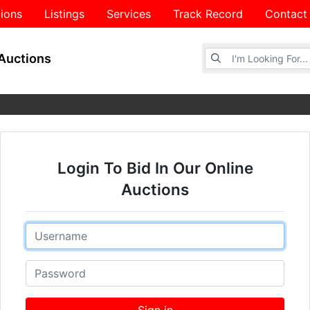
ions
Listings
Services
Track Record
Contact
Browse Auctions
Auctions
Login To Bid In Our Online
Auctions
Email
Password