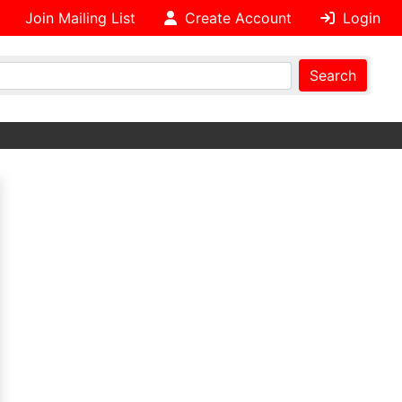
Join Mailing List
Create Account
Login
Search